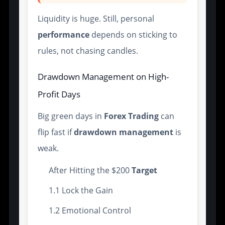
Liquidity is huge. Still, personal
performance
depends on sticking to
rules, not chasing candles.
Drawdown Management on High-
Profit Days
Big green days in
Forex Trading
can
flip fast if
drawdown management
is
weak.
After Hitting the $200
Target
1.1 Lock the Gain
1.2 Emotional Control