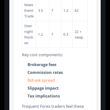
News
Event
3.5
7
1.2
62
Trade
Over
night
22 +
1.2
7
0.3
Positi
swap
on
Key cost components:
Brokerage fees
Commission rates
Bid-ask spread
Slippage impact
Tax implications
Frequent Forex traders feel these