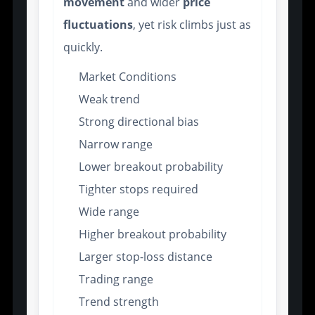
movement
and wider
price
fluctuations
, yet risk climbs just as
quickly.
Market Conditions
Weak trend
Strong directional bias
Narrow range
Lower breakout probability
Tighter stops required
Wide range
Higher breakout probability
Larger stop-loss distance
Trading range
Trend strength