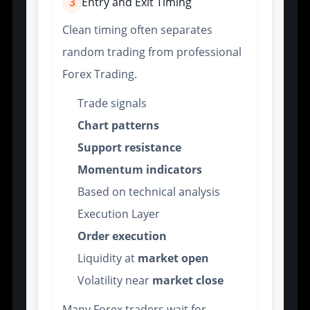
3
Entry and Exit Timing
Clean timing often separates
random trading from professional
Forex Trading.
Trade signals
Chart patterns
Support resistance
Momentum indicators
Based on technical analysis
Execution Layer
Order execution
Liquidity at
market open
Volatility near
market close
Many Forex traders wait for