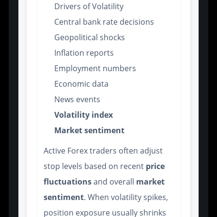
Drivers of Volatility
Central bank rate decisions
Geopolitical shocks
Inflation reports
Employment numbers
Economic data
News events
Volatility index
Market sentiment
Active Forex traders often adjust
stop levels based on recent
price
fluctuations
and overall
market
sentiment
. When volatility spikes,
position exposure usually shrinks