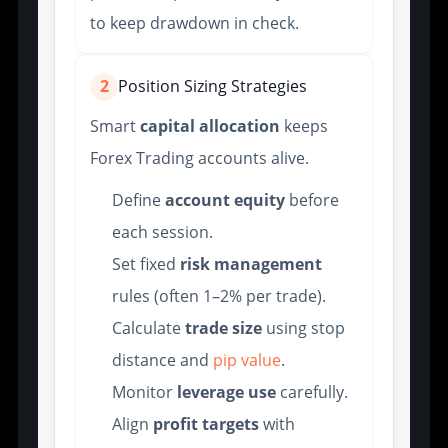
to keep drawdown in check.
2
Position Sizing Strategies
Smart
capital allocation
keeps
Forex Trading accounts alive.
Define
account equity
before
each session.
Set fixed
risk management
rules (often 1–2% per trade).
Calculate
trade size
using stop
distance and
pip value
.
Monitor
leverage use
carefully.
Align
profit targets
with