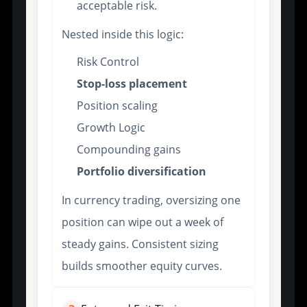
acceptable risk.
Nested inside this logic:
Risk Control
Stop-loss placement
Position scaling
Growth Logic
Compounding gains
Portfolio diversification
In currency trading, oversizing one
position can wipe out a week of
steady gains. Consistent sizing
builds smoother equity curves.