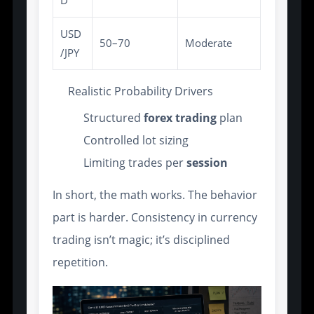
USD
50–70
Moderate
/JPY
Realistic Probability Drivers
Structured
forex trading
plan
Controlled lot sizing
Limiting trades per
session
In short, the math works. The behavior
part is harder. Consistency in currency
trading isn’t magic; it’s disciplined
repetition.