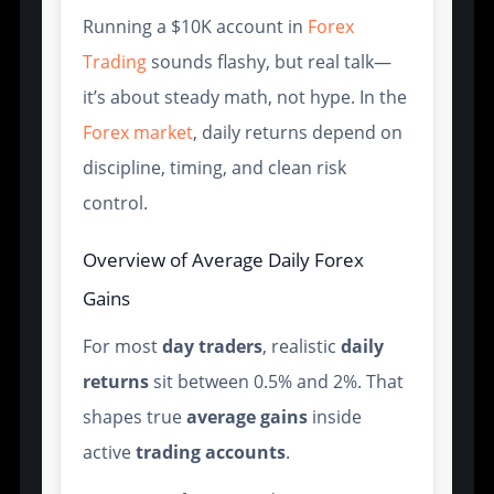
Running a $10K account in
Forex
Trading
sounds flashy, but real talk—
it’s about steady math, not hype. In the
Forex market
, daily returns depend on
discipline, timing, and clean risk
control.
Overview of Average Daily Forex
Gains
For most
day traders
, realistic
daily
returns
sit between 0.5% and 2%. That
shapes true
average gains
inside
active
trading accounts
.