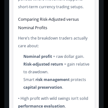
short-term currency trading setups.
Comparing Risk-Adjusted versus
Nominal Profits
Here’s the breakdown traders actually
care about:
Nominal profit
= raw dollar gain.
Risk-adjusted return
= gain relative
to drawdown.
Smart
risk management
protects
capital preservation
.
• High profit with wild swings isn’t solid
performance evaluation
.