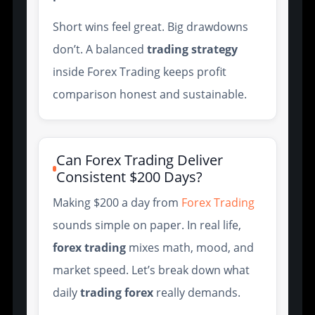
Short wins feel great. Big drawdowns
don’t. A balanced
trading strategy
inside Forex Trading keeps profit
comparison honest and sustainable.
Can Forex Trading Deliver
Consistent $200 Days?
Making $200 a day from
Forex Trading
sounds simple on paper. In real life,
forex trading
mixes math, mood, and
market speed. Let’s break down what
daily
trading forex
really demands.