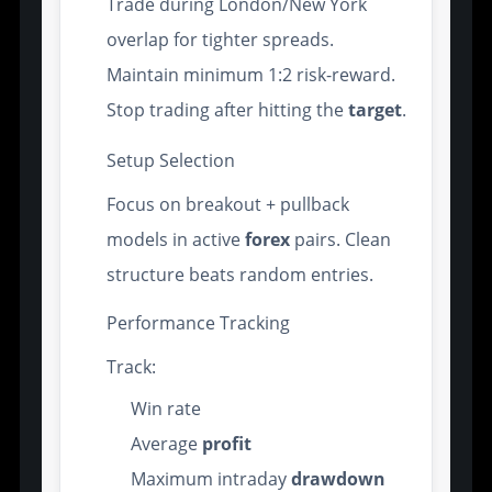
Trade during London/New York
overlap for tighter spreads.
Maintain minimum 1:2 risk-reward.
Stop trading after hitting the
target
.
Setup Selection
Focus on breakout + pullback
models in active
forex
pairs. Clean
structure beats random entries.
Performance Tracking
Track:
Win rate
Average
profit
Maximum intraday
drawdown