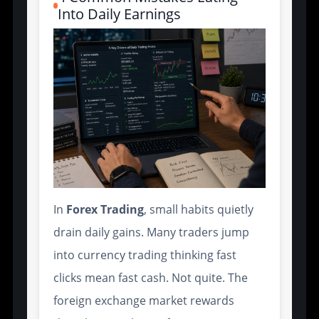
Into Daily Earnings
In
Forex Trading
, small habits quietly
drain daily gains. Many traders jump
into currency trading thinking fast
clicks mean fast cash. Not quite. The
foreign exchange market rewards