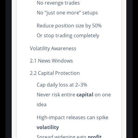
No revenge trades
No “just one more” setups
Reduce position size by 50%
Or stop trading completely
Volatility Awareness
2.1 News Windows
2.2 Capital Protection
Cap daily loss at 2–3%
Never risk entire
capital
on one
idea
High-impact releases can spike
volatility
Spread widening eats
profit