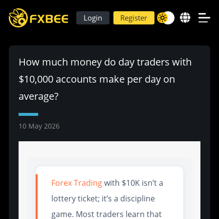
Login
Register
How much money do day traders with
$10,000 accounts make per day on
average?
10 May 2026
Forex Trading
with $10K isn’t a
lottery ticket; it’s a discipline
game. Most traders learn that