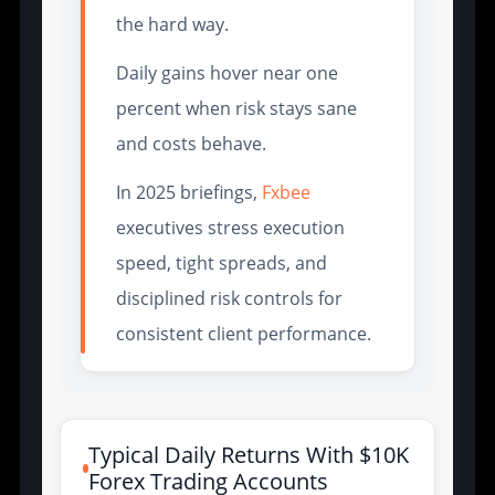
the hard way.
Daily gains hover near one
percent when risk stays sane
and costs behave.
In 2025 briefings,
Fxbee
executives stress execution
speed, tight spreads, and
disciplined risk controls for
consistent client performance.
Typical Daily Returns With $10K
Forex Trading Accounts