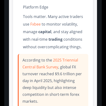
Platform Edge
Tools matter. Many active traders
use
Fxbee
to monitor volatility,
manage
capital
, and stay aligned
with real-time
trading
conditions
without overcomplicating things.
According to the
2025 Triennial
Central Bank Survey
, global FX
turnover reached $9.6 trillion per
day in April 2025, highlighting
deep liquidity but also intense
competition in short-term forex
markets.