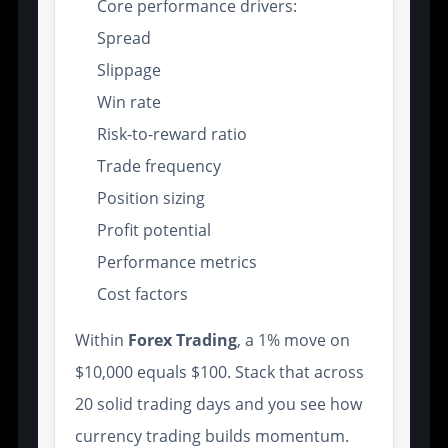
Core performance drivers:
Spread
Slippage
Win rate
Risk-to-reward ratio
Trade frequency
Position sizing
Profit potential
Performance metrics
Cost factors
Within
Forex Trading
, a 1% move on
$10,000 equals $100. Stack that across
20 solid trading days and you see how
currency trading builds momentum.