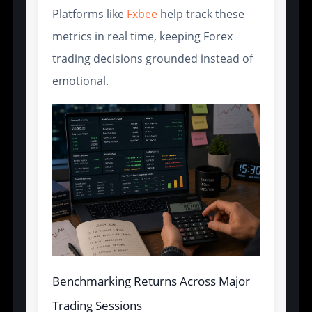
Platforms like
Fxbee
help track these
metrics in real time, keeping Forex
trading decisions grounded instead of
emotional.
Benchmarking Returns Across Major
Trading Sessions