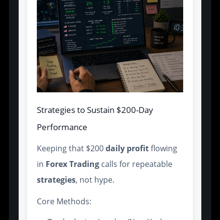
Strategies to Sustain $200-Day
Performance
Keeping that $200
daily profit
flowing
in
Forex Trading
calls for repeatable
strategies
, not hype.
Core Methods: