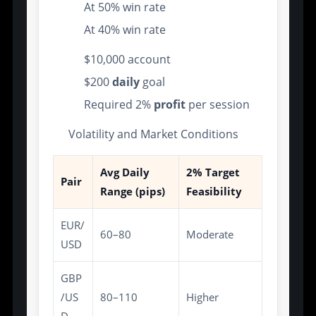
At 50% win rate
At 40% win rate
$10,000 account
$200
daily
goal
Required 2%
profit
per session
Volatility and Market Conditions
Avg Daily
2% Target
Pair
Range (pips)
Feasibility
EUR/
60–80
Moderate
USD
GBP
/US
80–110
Higher
D