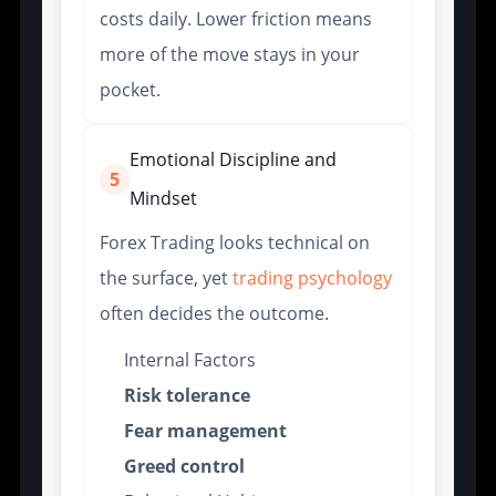
costs daily. Lower friction means
more of the move stays in your
pocket.
Emotional Discipline and
5
Mindset
Forex Trading looks technical on
the surface, yet
trading psychology
often decides the outcome.
Internal Factors
Risk tolerance
Fear management
Greed control