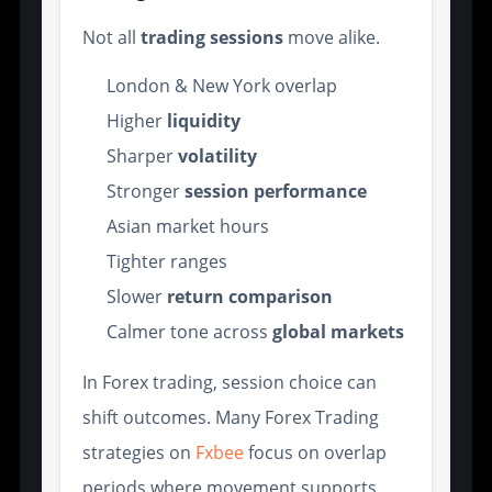
Not all
trading sessions
move alike.
London & New York overlap
Higher
liquidity
Sharper
volatility
Stronger
session performance
Asian market hours
Tighter ranges
Slower
return comparison
Calmer tone across
global markets
In Forex trading, session choice can
shift outcomes. Many Forex Trading
strategies on
Fxbee
focus on overlap
periods where movement supports