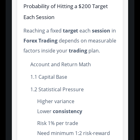
Probability of Hitting a $200 Target
Each Session
Reaching a fixed
target
each
session
in
Forex Trading
depends on measurable
factors inside your
trading
plan.
Account and Return Math
1.1 Capital Base
1.2 Statistical Pressure
Higher variance
Lower
consistency
Risk 1% per trade
Need minimum 1:2 risk-reward