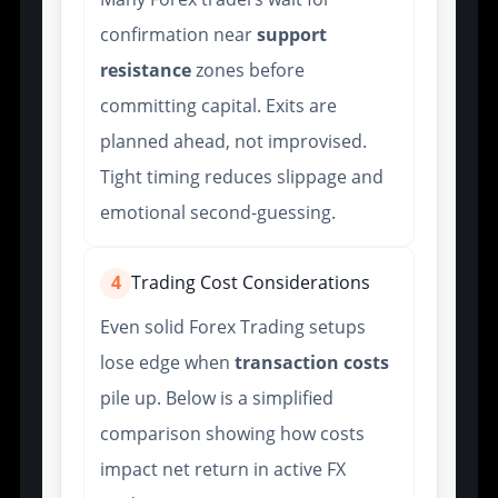
confirmation near
support
resistance
zones before
committing capital. Exits are
planned ahead, not improvised.
Tight timing reduces slippage and
emotional second-guessing.
4
Trading Cost Considerations
Even solid Forex Trading setups
lose edge when
transaction costs
pile up. Below is a simplified
comparison showing how costs
impact net return in active FX