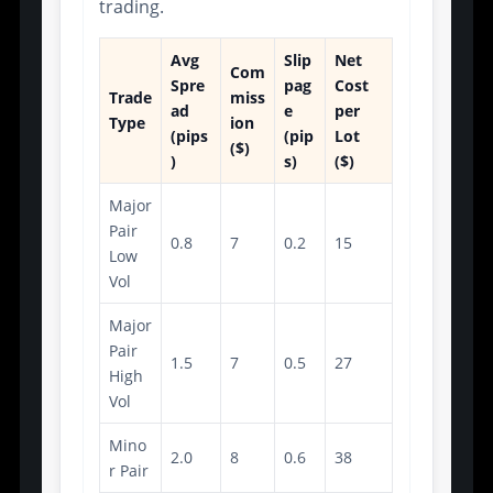
trading.
Avg
Slip
Net
Com
Spre
pag
Cost
Trade
miss
ad
e
per
Type
ion
(pips
(pip
Lot
($)
)
s)
($)
Major
Pair
0.8
7
0.2
15
Low
Vol
Major
Pair
1.5
7
0.5
27
High
Vol
Mino
2.0
8
0.6
38
r Pair