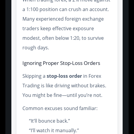
a 1:100 position can crush an account.
Many experienced foreign exchange
traders keep effective exposure
modest, often below 1:20, to survive
rough days.
Ignoring Proper Stop-Loss Orders
Skipping a
stop-loss order
in Forex
Trading is like driving without brakes.
You might be fine—until you’re not.
Common excuses sound familiar:
“It’ll bounce back.”
“I’ll watch it manually.”