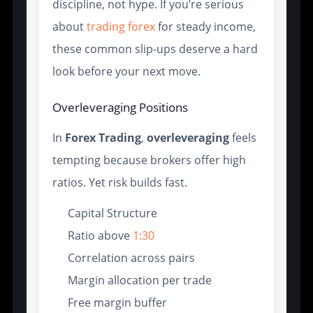
discipline, not hype. If you’re serious
about
trading forex
for steady income,
these common slip-ups deserve a hard
look before your next move.
Overleveraging Positions
In
Forex Trading
,
overleveraging
feels
tempting because brokers offer high
ratios. Yet risk builds fast.
Capital Structure
Ratio above
1:30
Correlation across pairs
Margin allocation per trade
Free margin buffer