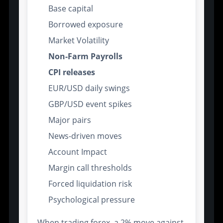
Base capital
Borrowed exposure
Market Volatility
Non-Farm Payrolls
CPI releases
EUR/USD daily swings
GBP/USD event spikes
Major pairs
News-driven moves
Account Impact
Margin call thresholds
Forced liquidation risk
Psychological pressure
When trading forex, a 2% move against