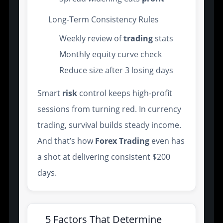
Long-Term Consistency Rules
Weekly review of
trading
stats
Monthly equity curve check
Reduce size after 3 losing days
Smart
risk
control keeps high-profit
sessions from turning red. In currency
trading, survival builds steady income.
And that’s how
Forex Trading
even has
a shot at delivering consistent $200
days.
5 Factors That Determine