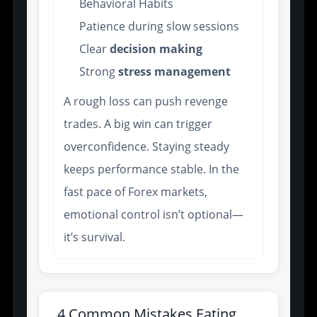
Behavioral Habits
Patience during slow sessions
Clear
decision making
Strong
stress management
A rough loss can push revenge
trades. A big win can trigger
overconfidence. Staying steady
keeps performance stable. In the
fast pace of Forex markets,
emotional control isn’t optional—
it’s survival.
4 Common Mistakes Eating