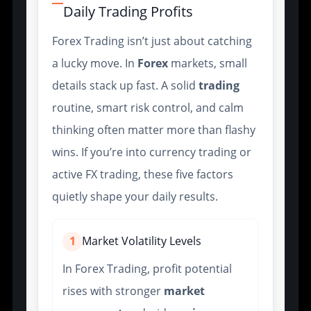
Daily Trading Profits
Forex Trading isn’t just about catching
a lucky move. In
Forex
markets, small
details stack up fast. A solid
trading
routine, smart risk control, and calm
thinking often matter more than flashy
wins. If you’re into currency trading or
active FX trading, these five factors
quietly shape your daily results.
1
Market Volatility Levels
In Forex Trading, profit potential
rises with stronger
market