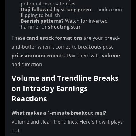
potential reversal zones
Doji followed by strong green
— indecision
flipping to bullish
Bearish patterns?
Watch for inverted
hammer or
shooting star
These 
candlestick formations
 are your bread-
and-butter when it comes to breakouts post 
price announcements
. Pair them with 
volume
and direction.
Volume and Trendline Breaks 
on Intraday Earnings 
Reactions
What makes a 1-minute breakout real?
Volume and clean trendlines. Here's how it plays 
out: