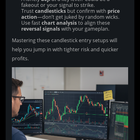
fakeout or your signal to strike.
Trust
candlesticks
but confirm with
price
action
—don’t get juked by random wicks.
Use fast
chart analysis
to align these
reversal signals
with your gameplan.
Mastering these candlestick entry setups will 
help you jump in with tighter risk and quicker 
profits.