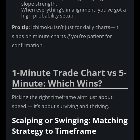
slope strength.
When everything’s in alignment, you’ve got a
high-probability setup.
Pro tip:
 Ichimoku isn’t just for daily charts—it 
slaps on minute charts 
if
 you’re patient for 
confirmation.
1-Minute Trade Chart vs 5-
Minute: Which Wins?
Picking the right timeframe ain’t just about 
speed — it’s about surviving and thriving.
Scalping or Swinging: Matching 
Strategy to Timeframe