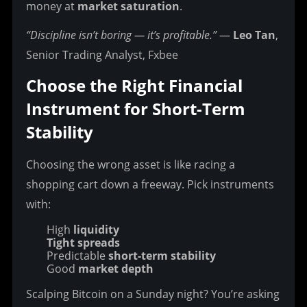
money at 
market saturation
.
“Discipline isn’t boring — it’s profitable.”
 — 
Leo Tan
, 
Senior Trading Analyst, Fxbee
Choose the Right Financial 
Instrument for Short-Term 
Stability
Choosing the wrong asset is like racing a 
shopping cart down a freeway.
 Pick instruments 
with:
High
liquidity
Tight spreads
Predictable
short-term stability
Good
market depth
Scalping Bitcoin on a Sunday night? You’re asking 