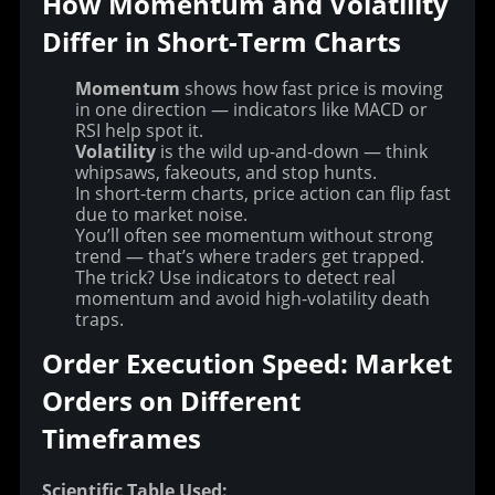
How Momentum and Volatility 
Differ in Short-Term Charts
Momentum
shows how fast price is moving
in one direction — indicators like MACD or
RSI help spot it.
Volatility
is the wild up-and-down — think
whipsaws, fakeouts, and stop hunts.
In short-term charts, price action can flip fast
due to market noise.
You’ll often see momentum without strong
trend — that’s where traders get trapped.
The trick? Use indicators to detect real
momentum and avoid high-volatility death
traps.
Order Execution Speed: Market 
Orders on Different 
Timeframes
Scientific Table Used: