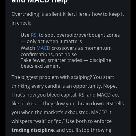
Overtrading is a silent killer. Here’s how to keep it 
in check:
Use
RSI
to spot oversold/overbought zones
— only act when it matters
Watch
MACD
crossovers as momentum
confirmations, not noise
Take fewer, smarter trades — discipline
beats excitement
The biggest problem with scalping? You start 
thinking every candle is an opportunity. Nope. 
That’s how you bleed capital. RSI and MACD act 
like brakes — they slow your brain down. RSI tells 
you when the market’s exhausted. MACD? It 
whispers “wait” or “go.” Use both to enforce 
trading discipline
, and you’ll stop throwing 