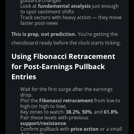
guidance changes
Look at
fundamental analysis
just enough
to spot sentiment shifts
Track sectors with heavy action — they move
faster post-news
This is prep, not prediction.
 You’re getting the 
chessboard ready before the clock starts ticking.
Using Fibonacci Retracement 
for Post-Earnings Pullback 
Entries
Wait for the first surge after the earnings
drop.
Plot the
Fibonacci retracement
from low to
high (or high to low).
Key zones to watch:
38.2%
,
50%
, and
61.8%
.
Pair these levels with previous
support/resistance
.
Confirm pullback with
price action
or a small