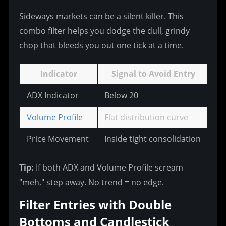
Sideways markets can be a silent killer. This 
combo filter helps you dodge the dull, grindy 
chop that bleeds you out one tick at a time.
Indicator
Signal to Avoid Entry
ADX Indicator
Below 20
20
Volume Profile
Flat distribution curve
Ba
Price Movement
Inside tight consolidation
< 
Tip:
 If both ADX and Volume Profile scream 
"meh," step away. No trend = no edge.
Filter Entries with Double 
Bottoms and Candlestick 