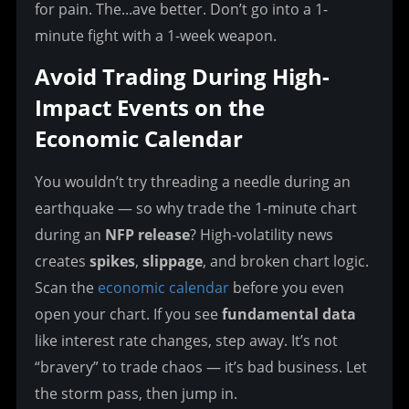
for pain. The...ave better. Don’t go into a 1-
minute fight with a 1-week weapon.
Avoid Trading During High-
Impact Events on the 
Economic Calendar
You wouldn’t try threading a needle during an 
earthquake — so why trade the 1-minute chart 
during an 
NFP release
? High-volatility news 
creates 
spikes
, 
slippage
, and broken chart logic. 
Scan the 
economic calendar
 before you even 
open your chart. If you see 
fundamental data
like interest rate changes, step away. It’s not 
“bravery” to trade chaos — it’s bad business. Let 
the storm pass, then jump in.