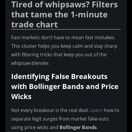
Tired of whipsaws? Filters 
that tame the 1-minute 
trade chart
Fast markets don’t have to mean fast mistakes. 
This cluster helps you keep calm and stay sharp 
with filtering tricks that keep you out of the 
whipsaw blender.
Identifying False Breakouts 
with Bollinger Bands and Price 
Wicks
Not every breakout is the real deal. 
Learn
 how to 
separate legit surges from market fake-outs 
using price wicks and 
Bollinger Bands
.