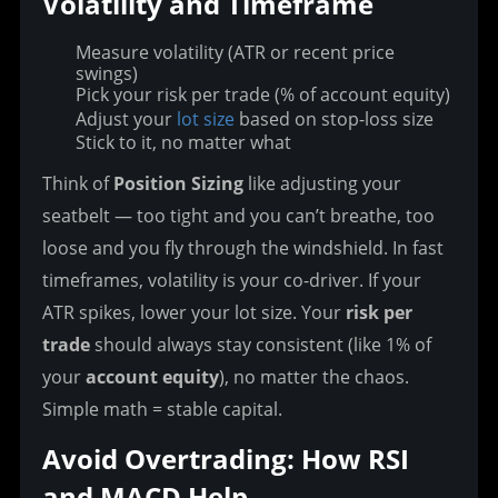
Volatility and Timeframe
Measure volatility (ATR or recent price
swings)
Pick your risk per trade (% of account equity)
Adjust your
lot size
based on stop-loss size
Stick to it, no matter what
Think of 
Position Sizing
 like adjusting your 
seatbelt — too tight and you can’t breathe, too 
loose and you fly through the windshield. In fast 
timeframes, volatility is your co-driver. If your 
ATR spikes, lower your lot size. Your 
risk per 
trade
 should always stay consistent (like 1% of 
your 
account equity
), no matter the chaos. 
Simple math = stable capital.
Avoid Overtrading: How RSI 
and MACD Help