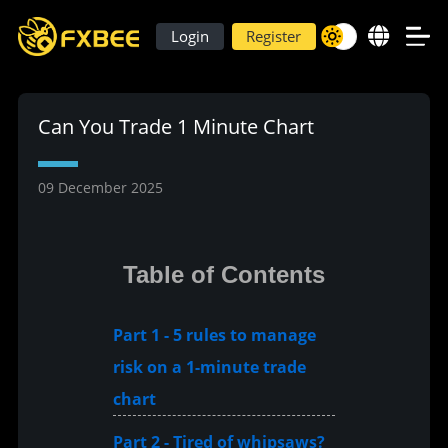
Login
Register
Can You Trade 1 Minute Chart
09 December 2025
Table of Contents
Part 1 - 5 rules to manage
risk on a 1-minute trade
chart
Part 2 - Tired of whipsaws?