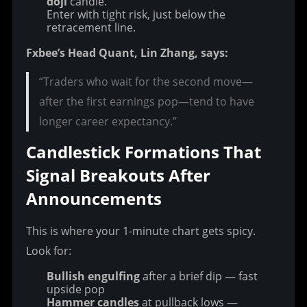
doji
candle.
Enter with tight risk, just below the
retracement line.
Fxbee’s Head Quant, Lin Zhang, says:
“Traders who wait for the second move—
after the first earnings pop—tend to have
longer career expectancy.”
Candlestick Formations That 
Signal Breakouts After 
Announcements
This is where your 1-minute chart gets spicy. 
Look for:
Bullish engulfing
after a brief dip — fast
upside pop
Hammer candles
at pullback lows —