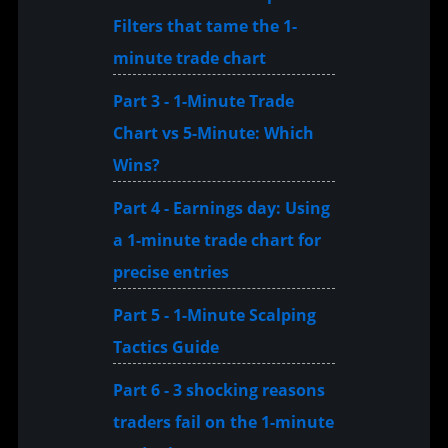
Filters that tame the 1-
minute trade chart
Part 3 - 1-Minute Trade
Chart vs 5-Minute: Which
Wins?
Part 4 - Earnings day: Using
a 1-minute trade chart for
precise entries
Part 5 - 1-Minute Scalping
Tactics Guide
Part 6 - 3 shocking reasons
traders fail on the 1-minute