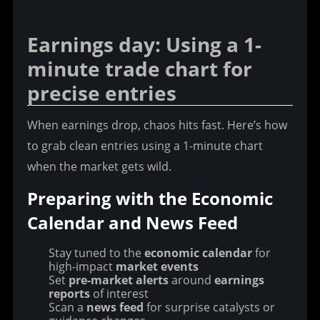
Earnings day: Using a 1-
minute trade chart for 
precise entries
When earnings drop, chaos hits fast. Here’s how 
to grab clean entries using a 1-minute chart 
when the market gets wild.
Preparing with the Economic 
Calendar and News Feed
Stay tuned to the
economic calendar
for
high-impact
market events
Set
pre-market alerts
around
earnings
reports
of interest
Scan a
news feed
for surprise catalysts or