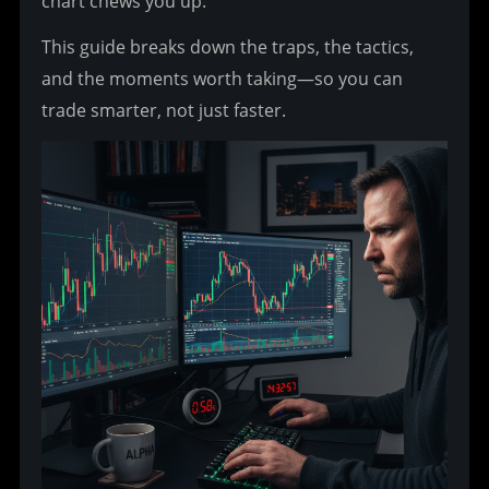
chart chews you up.
This guide breaks down the traps, the tactics, 
and the moments worth taking—so you can 
trade smarter, not just faster.