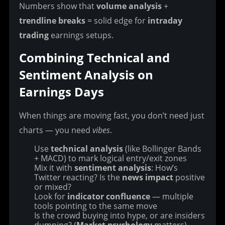
Numbers show that 
volume analysis
 + 
trendline breaks
 = solid edge for 
intraday 
trading
 earnings setups.
Combining Technical and 
Sentiment Analysis on 
Earnings Days
When things are moving fast, you don’t need just 
charts — you need 
vibes
.
Use
technical analysis
(like Bollinger Bands
+ MACD) to mark logical entry/exit zones
Mix it with
sentiment analysis
: How’s
Twitter reacting? Is the
news impact
positive
or mixed?
Look for
indicator confluence
— multiple
tools pointing to the same move
Is the crowd buying into hype, or are insiders