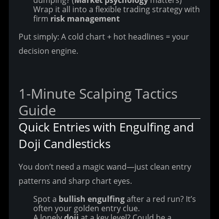
dumping? (
Market psychology
matters)
Wrap it all into a flexible trading strategy with
firm
risk management
Put simply: A cold chart + hot headlines = your 
decision engine.
1-Minute Scalping Tactics 
Guide
Quick Entries with Engulfing and 
Doji Candlesticks
You don’t need a magic wand—just clean entry 
patterns and sharp chart eyes.
Spot a
bullish engulfing
after a red run? It’s
often your golden entry clue.
A lonely
doji
at a key level? Could be a