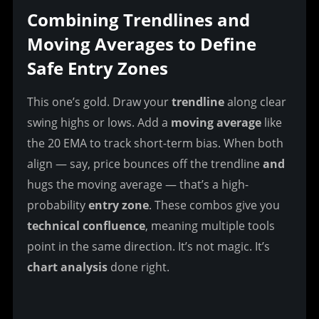
Combining Trendlines and 
Moving Averages to Define 
Safe Entry Zones
This one’s gold. Draw your 
trendline
 along clear 
swing highs or lows. Add a 
moving average
 like 
the 20 EMA to track short-term bias. When both 
align — say, price bounces off the trendline 
and
hugs the moving average — that’s a high-
probability 
entry zone
. These combos give you 
technical confluence
, meaning multiple tools 
point in the same direction. It’s not magic. It’s 
chart analysis
 done right.