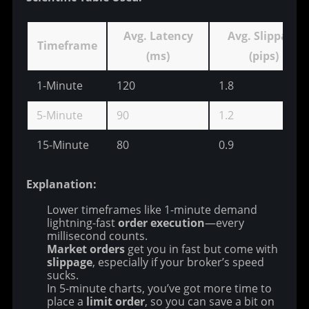
Avg. Latency
Avg. Slippage
Timeframe
(ms)
(pips)
1-Minute
120
1.8
5-Minute
90
1.2
15-Minute
80
0.9
Explanation:
Lower timeframes like 1-minute demand
lightning-fast
order execution
—every
millisecond counts.
Market orders
get you in fast but come with
slippage
, especially if your broker’s speed
sucks.
In 5-minute charts, you’ve got more time to
place a
limit order
, so you can save a bit on