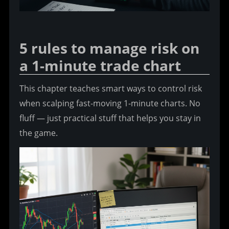
5 rules to manage risk on 
a 1-minute trade chart
This chapter teaches smart ways to control risk 
when scalping fast-moving 1-minute charts. No 
fluff — just practical stuff that helps you stay in 
the game.