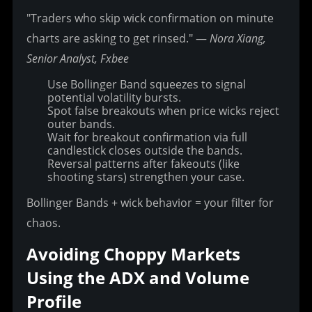
"Traders who skip wick confirmation on minute 
charts are asking to get rinsed." — 
Nora Xiang, 
Senior Analyst, Fxbee
Use Bollinger Band squeezes to signal
potential volatility bursts.
Spot false breakouts when price wicks reject
outer bands.
Wait for breakout confirmation via full
candlestick closes outside the bands.
Reversal patterns after fakeouts (like
shooting stars) strengthen your case.
Bollinger Bands + wick behavior = your filter for 
chaos.
Avoiding Choppy Markets 
Using the ADX and Volume 
Profile