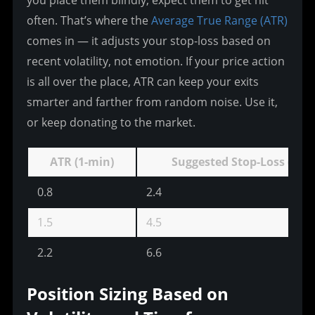
often. That’s where the 
Average True Range (ATR)
comes in — it adjusts your stop-loss based on 
recent volatility, not emotion. If your price action 
is all over the place, ATR can keep your exits 
smarter and farther from random noise. Use it, 
or keep donating to the market.
ATR (1-min)
Suggested Stop-Loss (pips
0.8
2.4
1.5
4.5
2.2
6.6
Position Sizing Based on 