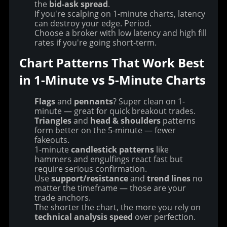
the
bid-ask spread
.
If you're scalping on 1-minute charts, latency
can destroy your edge. Period.
Choose a broker with low latency and high fill
rates if you're going short-term.
Chart Patterns That Work Best 
in 1-Minute vs 5-Minute Charts
Flags
and
pennants
? Super clean on 1-
minute — great for quick breakout trades.
Triangles
and
head & shoulders
patterns
form better on the 5-minute — fewer
fakeouts.
1-minute
candlestick patterns
like
hammers and engulfings react fast but
require serious confirmation.
Use
support/resistance
and
trend lines
no
matter the timeframe — those are your
trade anchors.
The shorter the chart, the more you rely on
technical analysis speed
over perfection.