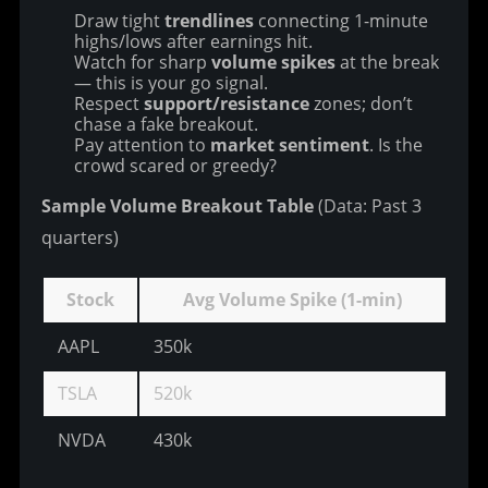
Draw tight
trendlines
connecting 1-minute
highs/lows after earnings hit.
Watch for sharp
volume spikes
at the break
— this is your go signal.
Respect
support/resistance
zones; don’t
chase a fake breakout.
Pay attention to
market sentiment
. Is the
crowd scared or greedy?
Sample Volume Breakout Table
 (Data: Past 3 
quarters)
Stock
Avg Volume Spike (1-min)
AAPL
350k
78
TSLA
520k
72
NVDA
430k
81