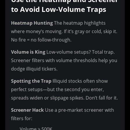
to Avoid Low-Volume Traps
Heatmap Hunting
 The heatmap highlights 
where money’s moving. If it’s gray or cold, skip it. 
No fire = no follow-through.
Volume is King
 Low-volume setups? Total trap. 
Screener filters with volume thresholds help you 
dodge illiquid tickers.
Spotting the Trap
 Illiquid stocks often show 
perfect setups—but the second you enter, 
spreads widen or slippage spikes. Don’t fall for it.
Screener Hack
 Use a pre-market screener with 
filters for:
Volume > 500K