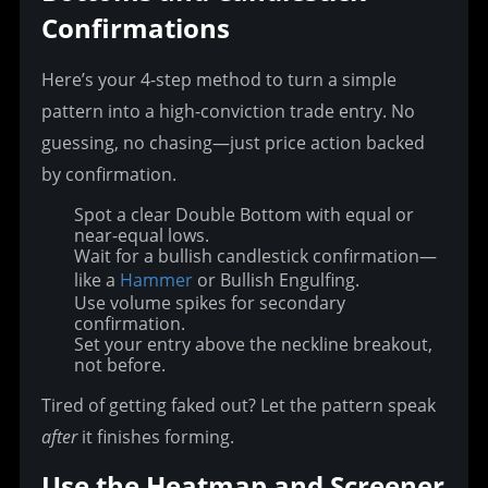
Confirmations
Here’s your 4-step method to turn a simple 
pattern into a high-conviction trade entry. No 
guessing, no chasing—just price action backed 
by confirmation.
Spot a clear Double Bottom with equal or
near-equal lows.
Wait for a bullish candlestick confirmation—
like a
Hammer
or Bullish Engulfing.
Use volume spikes for secondary
confirmation.
Set your entry above the neckline breakout,
not before.
Tired of getting faked out? Let the pattern speak 
after
 it finishes forming.
Use the Heatmap and Screener 