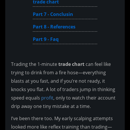
trade chart
Part 7 - Conclusin
Part 8 - References
Part 9 - Faq
Trading the 1-minute 
trade chart
 can feel like 
trying to drink from a fire hose—everything 
blasts at you fast, and if you’re not ready, it 
knocks you flat. A lot of traders jump in thinking 
speed equals 
profit
, only to watch their account 
drip away one tiny mistake at a time.
I’ve been there too. My early scalping attempts 
looked more like reflex training than trading—