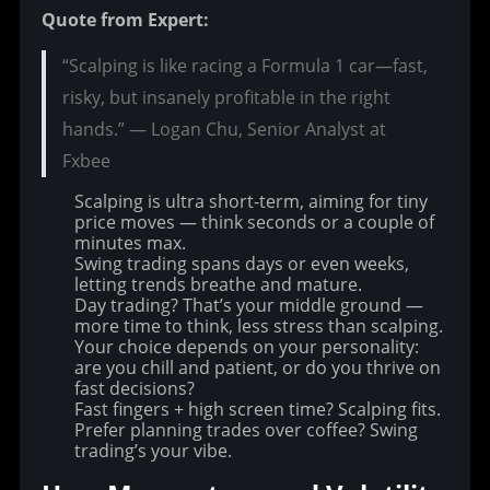
Quote from Expert:
“Scalping is like racing a Formula 1 car—fast,
risky, but insanely profitable in the right
hands.” — Logan Chu, Senior Analyst at
Fxbee
Scalping is ultra short-term, aiming for tiny
price moves — think seconds or a couple of
minutes max.
Swing trading spans days or even weeks,
letting trends breathe and mature.
Day trading? That’s your middle ground —
more time to think, less stress than scalping.
Your choice depends on your personality:
are you chill and patient, or do you thrive on
fast decisions?
Fast fingers + high screen time? Scalping fits.
Prefer planning trades over coffee? Swing
trading’s your vibe.