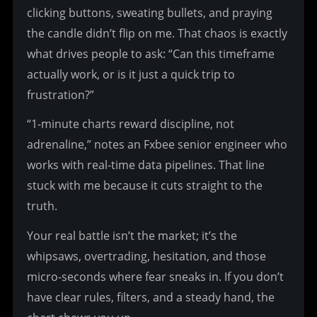
clicking buttons, sweating bullets, and praying 
the candle didn’t flip on me. That chaos is exactly 
what drives people to ask: “Can this timeframe 
actually work, or is it just a quick trip to 
frustration?”
“1-minute charts reward discipline, not 
adrenaline,” notes an Fxbee senior engineer who 
works with real-time data pipelines. That line 
stuck with me because it cuts straight to the 
truth.
Your real battle isn’t the market; it’s the 
whipsaws, overtrading, hesitation, and those 
micro-seconds where fear sneaks in. If you don’t 
have clear rules, filters, and a steady hand, the 