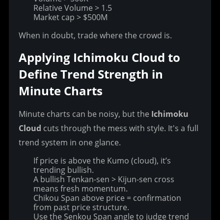
Relative Volume > 1.5
Market cap > $500M
When in doubt, trade where the crowd is.
Applying Ichimoku Cloud to 
Define Trend Strength in 
Minute Charts
Minute charts can be noisy, but the 
Ichimoku 
Cloud
 cuts through the mess with style. It's a full 
trend system in one glance.
If price is above the Kumo (cloud), it’s
trending bullish.
A bullish Tenkan-sen > Kijun-sen cross
means fresh momentum.
Chikou Span above price = confirmation
from past price structure.
Use the Senkou Span angle to judge trend