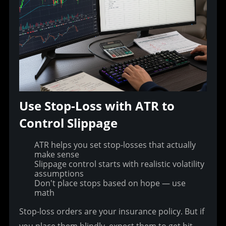
Use Stop-Loss with ATR to 
Control Slippage
ATR helps you set stop-losses that actually
make sense
Slippage control starts with realistic volatility
assumptions
Don't place stops based on hope — use
math
Stop-loss orders are your insurance policy. But if 
you place them blindly, expect them to get hit 