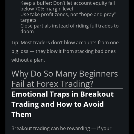
Keep a buffer: Don’t let account equity fall
below 70% margin level
Use take profit zones, not “hope and pray”
targets
Close partials instead of riding full trades to
doom
Tip: Most traders don’t blow accounts from one 
big loss — they blow it from stacking bad ones 
without a plan.
Why Do So Many Beginners 
Fail at Forex Trading?
Emotional Traps in Breakout 
Trading and How to Avoid 
Them
Breakout trading can be rewarding — if your 