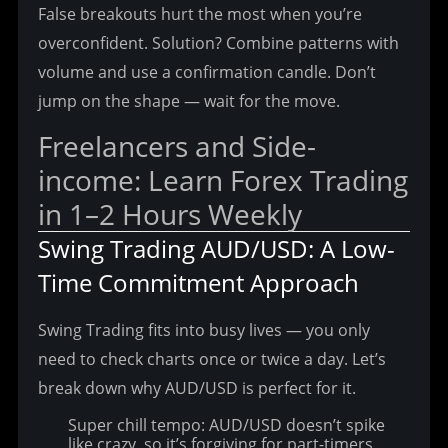
False breakouts hurt the most when you’re 
overconfident. Solution? Combine patterns with 
volume and use a confirmation candle. Don’t 
jump on the shape — wait for the move.
Freelancers and Side-
income: Learn Forex Trading 
in 1–2 Hours Weekly
Swing Trading AUD/USD: A Low-
Time Commitment Approach
Swing Trading fits into busy lives — you only 
need to check charts once or twice a day. Let’s 
break down why AUD/USD is perfect for it.
Super chill tempo: AUD/USD doesn’t spike
like crazy, so it’s forgiving for part-timers