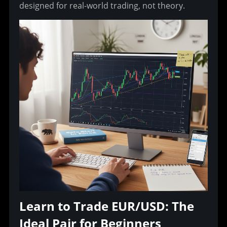
designed for real-world trading, not theory.
Learn to Trade EUR/USD: The 
Ideal Pair for Beginners