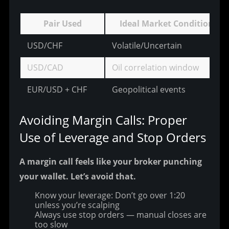
Pair Used
Ideal Market Condition
USD/CHF
Volatile/Uncertain
USD/CAD
Oil correlation window
EUR/USD + CHF
Geopolitical events
Avoiding Margin Calls: Proper 
Use of Leverage and Stop Orders
A margin call feels like your broker punching 
your wallet. Let’s avoid that.
Know your leverage: Don’t go over 1:20
unless you’re scalping
Always use stop orders — manual closes are
too slow