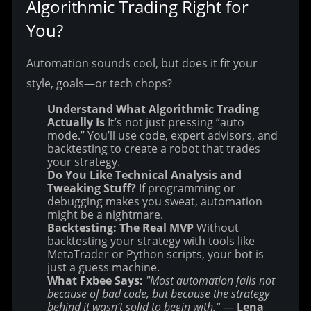
Algorithmic Trading Right for 
You?
Automation sounds cool, but does it fit your 
style, goals—or tech chops?
Understand What Algorithmic Trading
Actually Is
It’s not just pressing “auto
mode.” You’ll use code, expert advisors, and
backtesting to create a robot that trades
your strategy.
Do You Like Technical Analysis and
Tweaking Stuff?
If programming or
debugging makes you sweat, automation
might be a nightmare.
Backtesting: The Real MVP
Without
backtesting your strategy with tools like
MetaTrader or Python scripts, your bot is
just a guess machine.
What Fxbee Says:
"Most automation fails not
because of bad code, but because the strategy
behind it wasn’t solid to begin with."
—
Lena