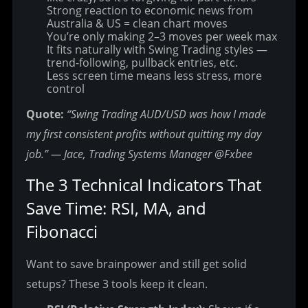
Strong reaction to economic news from
Australia & US = clean chart moves
You’re only making 2–3 moves per week max
It fits naturally with Swing Trading styles —
trend-following, pullback entries, etc.
Less screen time means less stress, more
control
Quote:
“Swing Trading AUD/USD was how I made 
my first consistent profits without quitting my day 
job.” — Jace, Trading Systems Manager @Fxbee
The 3 Technical Indicators That 
Save Time: RSI, MA, and 
Fibonacci
Want to save brainpower and still get solid 
setups? These 3 tools keep it clean.