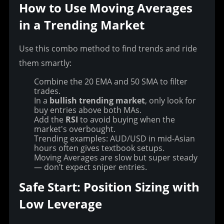
How to Use Moving Averages 
in a Trending Market
Use this combo method to find trends and ride 
them smartly:
Combine the 20 EMA and 50 SMA to filter
trades.
In a
bullish trending market
, only look for
buy entries above both MAs.
Add the
RSI
to avoid buying when the
market's overbought.
Trending examples: AUD/USD in mid-Asian
hours often gives textbook setups.
Moving Averages are slow but super steady
— don’t expect sniper entries.
Safe Start: Position Sizing with 
Low Leverage