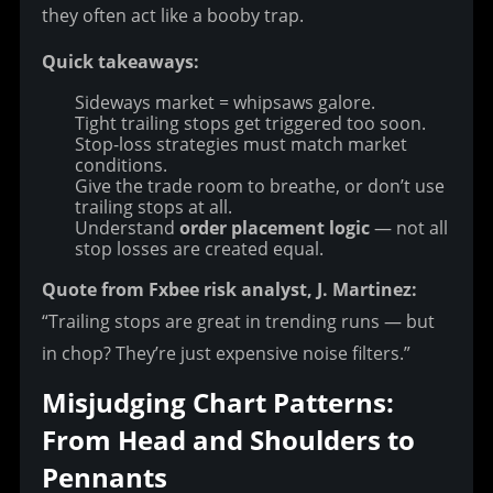
they often act like a booby trap.
Quick takeaways:
Sideways market = whipsaws galore.
Tight trailing stops get triggered too soon.
Stop-loss strategies must match market
conditions.
Give the trade room to breathe, or don’t use
trailing stops at all.
Understand
order placement logic
— not all
stop losses are created equal.
Quote from Fxbee risk analyst, J. Martinez:
“Trailing stops are great in trending runs — but 
in chop? They’re just expensive noise filters.”
Misjudging Chart Patterns: 
From Head and Shoulders to 
Pennants