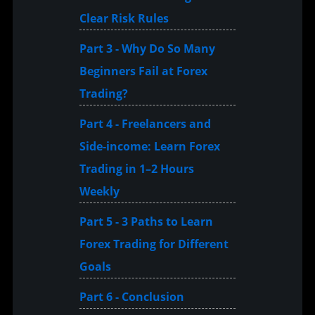
Clear Risk Rules
Part 3 - Why Do So Many
Beginners Fail at Forex
Trading?
Part 4 - Freelancers and
Side-income: Learn Forex
Trading in 1–2 Hours
Weekly
Part 5 - 3 Paths to Learn
Forex Trading for Different
Goals
Part 6 - Conclusion