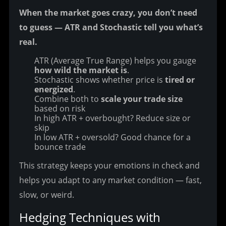
When the market goes crazy, you don’t need 
to guess — ATR and Stochastic tell you what’s 
real.
ATR (Average True Range) helps you gauge
how wild the market is
.
Stochastic shows whether price is
tired or
energized
.
Combine both to
scale your trade size
based on risk
In high ATR + overbought? Reduce size or
skip
In low ATR + oversold? Good chance for a
bounce trade
This strategy keeps your emotions in check and 
helps you adapt to any market condition — fast, 
slow, or weird.
Hedging Techniques with 