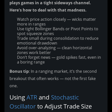
plays games in a tight sideways channel. 
Here's how to deal with that madness.
Watch price action closely — wicks matter
more in ranges
Use tight Bollinger Bands or Pivot Points to
spot squeeze zones
Trade small during consolidation to reduce
emotional drawdown
Avoid over-analyzing — clean horizontal
zones work better
Don’t forget news — gold spikes fast, even in
a boring range
Bonus tip
: In a ranging market, it’s the second 
breakout that often works — not the first fake 
one.
Using 
ATR
 and 
Stochastic 
Oscillator
 to Adjust Trade Size