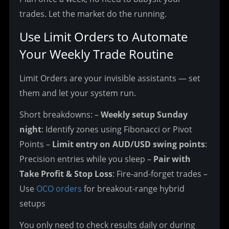
trades. Let the market do the running.
Use Limit Orders to Automate 
Your Weekly Trade Routine
Limit Orders are your invisible assistants — set 
them and let your system run.
Short breakdowns:
 – 
Weekly setup Sunday 
night
: Identify zones using Fibonacci or Pivot 
Points
 – 
Limit entry on AUD/USD swing points
: 
Precision entries while you sleep
 – 
Pair with 
Take Profit & Stop Loss
: Fire-and-forget trades
 – 
Use 
OCO orders
 for breakout-range hybrid 
setups
You only need to check results daily or during 