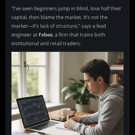
"I've seen beginners jump in blind, lose half their 
capital, then blame the market. It’s not the 
market—it’s lack of structure," says a lead 
engineer at 
Fxbee
, a firm that trains both 
institutional and retail traders.