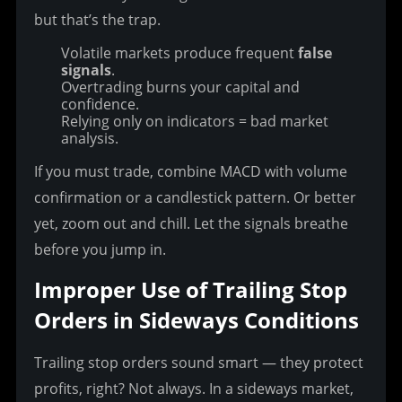
but that’s the trap.
Volatile markets produce frequent
false
signals
.
Overtrading burns your capital and
confidence.
Relying only on indicators = bad market
analysis.
If you must trade, combine MACD with volume 
confirmation or a candlestick pattern. Or better 
yet, zoom out and chill. Let the signals breathe 
before you jump in.
Improper Use of Trailing Stop 
Orders in Sideways Conditions
Trailing stop orders sound smart — they protect 
profits, right? Not always. In a sideways market, 