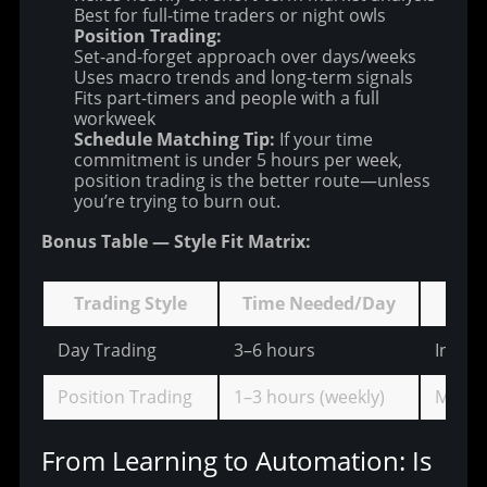
Best for full-time traders or night owls
Position Trading:
Set-and-forget approach over days/weeks
Uses macro trends and long-term signals
Fits part-timers and people with a full
workweek
Schedule Matching Tip:
If your time
commitment is under 5 hours per week,
position trading is the better route—unless
you’re trying to burn out.
Bonus Table — Style Fit Matrix:
Trading Style
Time Needed/Day
Mark
Day Trading
3–6 hours
Intrad
Position Trading
1–3 hours (weekly)
Macro
From Learning to Automation: Is 