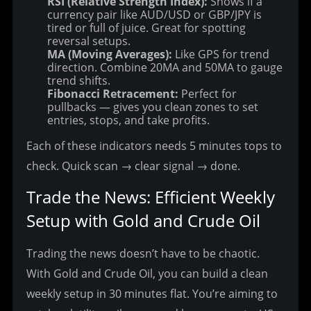
RSI (Relative Strength Index):
Shows if a
currency pair like AUD/USD or GBP/JPY is
tired or full of juice. Great for spotting
reversal setups.
MA (Moving Averages):
Like GPS for trend
direction. Combine 20MA and 50MA to gauge
trend shifts.
Fibonacci Retracement:
Perfect for
pullbacks — gives you clean zones to set
entries, stops, and take profits.
Each of these indicators needs 5 minutes tops to 
check. Quick scan → clear signal → done.
Trade the News: Efficient Weekly 
Setup with Gold and Crude Oil
Trading the news doesn’t have to be chaotic. 
With Gold and Crude Oil, you can build a clean 
weekly setup in 30 minutes flat.
 You’re aiming to 