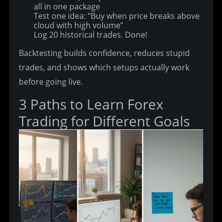
all in one package
Test one idea: “Buy when price breaks above
cloud with high volume”
Log 20 historical trades. Done!
Backtesting builds confidence, reduces stupid 
trades, and shows which setups actually work 
before going live.
3 Paths to Learn Forex 
Trading for Different Goals