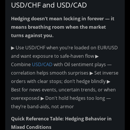
USD/CHF and USD/CAD
Hedging doesn’t mean locking in forever — it 
means breathing room when the market 
turns against you.
▶ Use USD/CHF when you’re loaded on EUR/USD 
and want exposure to safe-haven flow
 ▶ 
Combine 
USD/CAD
 with Oil sentiment plays — 
correlation helps smooth surprises
 ▶ Set inverse 
orders with clear stops; don’t hedge blindly
 ▶ 
Best for news events, uncertain trends, or when 
overexposed
 ▶ Don't hold hedges too long — 
they’re band-aids, not armor
Quick Reference Table: Hedging Behavior in 
Mixed Conditions