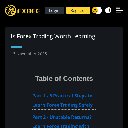
Login
Register
Is Forex Trading Worth Learning
13 November 2025
Table of Contents
Part 1 - 5 Practical Steps to
Learn Forex Trading Safely
Part 2 - Unstable Returns?
Learn Forex Trading with