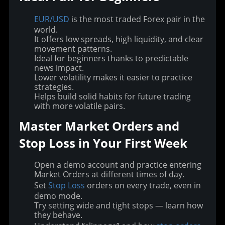
EUR/USD
is the most traded Forex pair in the
world.
It offers low spreads, high liquidity, and clear
movement patterns.
Ideal for beginners thanks to predictable
news impact.
Lower volatility makes it easier to practice
strategies.
Helps build solid habits for future trading
with more volatile pairs.
Master Market Orders and 
Stop Loss in Your First Week
Open a demo account and practice entering
Market Orders at different times of day.
Set
Stop Loss
orders on every trade, even in
demo mode.
Try setting wide and tight stops — learn how
they behave.