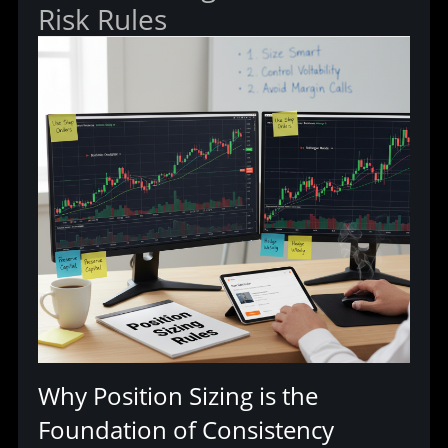
Risk Rules
Why Position Sizing is the 
Foundation of Consistency