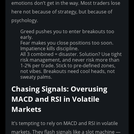
emotions don’t get in the way. Most traders lose 
here not because of strategy, but because of 
psychology.
Greed pushes you to enter breakouts too
early.
Fear makes you close positions too soon.
Impatience kills discipline.
All 3 combined = disaster.
Solution? Use tight
risk management, and never risk more than
1-2% per trade. Stick to pre-defined zones,
not vibes. Breakouts need cool heads, not
sweaty palms.
Chasing Signals: Overusing 
MACD and RSI in Volatile 
Markets
It’s tempting to rely on MACD and RSI in volatile 
markets. They flash signals like a slot machine — 