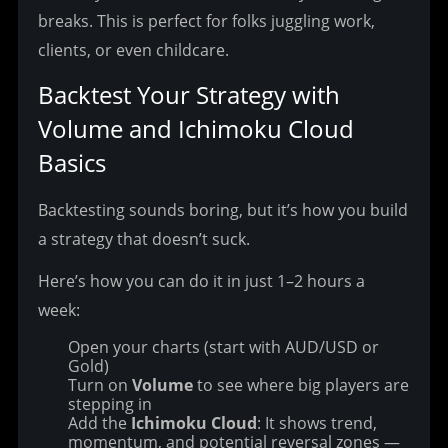
breaks. This is perfect for folks juggling work, 
clients, or even childcare.
Backtest Your Strategy with 
Volume and Ichimoku Cloud 
Basics
Backtesting sounds boring, but it’s how you build 
a strategy that doesn’t suck.
Here’s how you can do it in just 1–2 hours a 
week:
Open your charts (start with AUD/USD or
Gold)
Turn on
Volume
to see where big players are
stepping in
Add the
Ichimoku Cloud
: It shows trend,
momentum, and potential reversal zones —