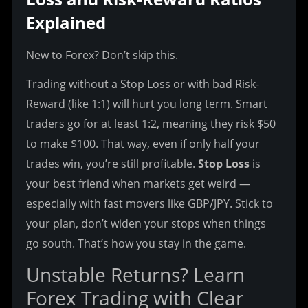
Explained
New to Forex? Don’t skip this.
Trading without a Stop Loss or with bad Risk-
Reward (like 1:1) will hurt you long term. Smart 
traders go for at least 1:2, meaning they risk $50 
to make $100. That way, even if only half your 
trades win, you’re still profitable. 
Stop Loss
 is 
your best friend when markets get weird — 
especially with fast movers like GBP/JPY. Stick to 
your plan, don’t widen your stops when things 
go south. That’s how you stay in the game.
Unstable Returns? Learn 
Forex Trading with Clear 