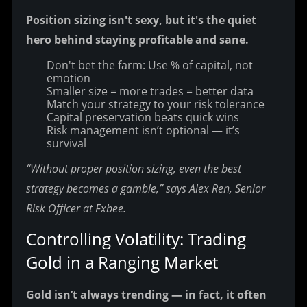
Position sizing isn't sexy, but it's the quiet 
hero behind staying profitable and sane.
Don't bet the farm: Use % of capital, not
emotion
Smaller size = more trades = better data
Match your strategy to your risk tolerance
Capital preservation beats quick wins
Risk management isn’t optional — it’s
survival
“Without proper position sizing, even the best 
strategy becomes a gamble,” says Alex Ren, Senior 
Risk Officer at Fxbee.
Controlling Volatility: Trading 
Gold in a Ranging Market
Gold isn’t always trending — in fact, it often 