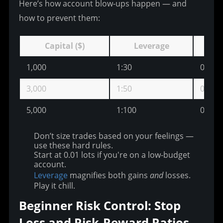
Here’s how account blow-ups happen — and 
how to prevent them:
Capital ($)
Leverage
1,000
1:30
0.03
3,000
1:50
0.10
5,000
1:100
0.20
Don’t size trades based on your feelings —
use these hard rules.
Start at 0.01 lots if you're on a low-budget
account.
Leverage
magnifies both gains
and
losses.
Play it chill.
Beginner Risk Control: Stop 
Loss and Risk-Reward Ratios 