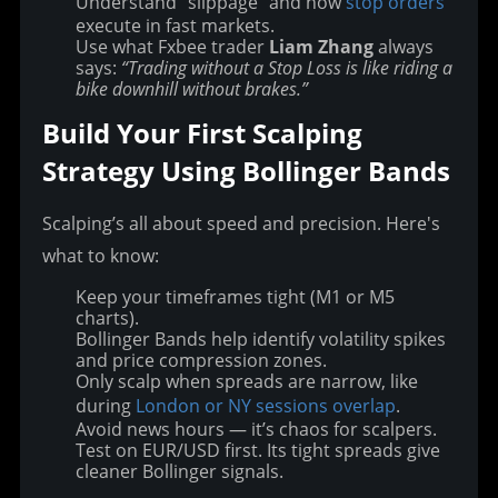
Understand “slippage” and how
stop orders
execute in fast markets.
Use what Fxbee trader
Liam Zhang
always
says:
“Trading without a Stop Loss is like riding a
bike downhill without brakes.”
Build Your First Scalping 
Strategy Using Bollinger Bands
Scalping’s all about speed and precision. Here's 
what to know:
Keep your timeframes tight (M1 or M5
charts).
Bollinger Bands help identify volatility spikes
and price compression zones.
Only scalp when spreads are narrow, like
during
London or NY sessions overlap
.
Avoid news hours — it’s chaos for scalpers.
Test on EUR/USD first. Its tight spreads give
cleaner Bollinger signals.