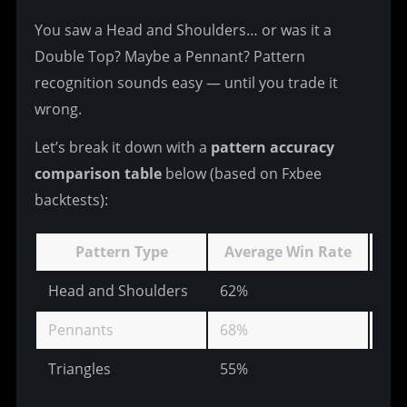
You saw a Head and Shoulders… or was it a 
Double Top? Maybe a Pennant? Pattern 
recognition sounds easy — until you trade it 
wrong.
Let’s break it down with a 
pattern accuracy 
comparison table
 below (based on Fxbee 
backtests):
Pattern Type
Average Win Rate
Av
Head and Shoulders
62%
23
Pennants
68%
15
Triangles
55%
31