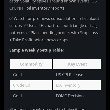
catch volatility spikes around known events: US 
CPI, NFP, oil inventory reports.
✅ Watch for pre-news consolidation → breakout 
setups
 ✅ Use a 4H chart to spot triangle or flag 
patterns
 ✅ Place pending orders with Stop Loss 
+ Take Profit before news drops
Sample Weekly Setup Table:
Commodity
Key Event
Gold
US CPI Release
Bu
Crude Oil
EIA Inventory
Tr
Gold
FOMC Decision
R
Plan once a week, no need to babysit your 