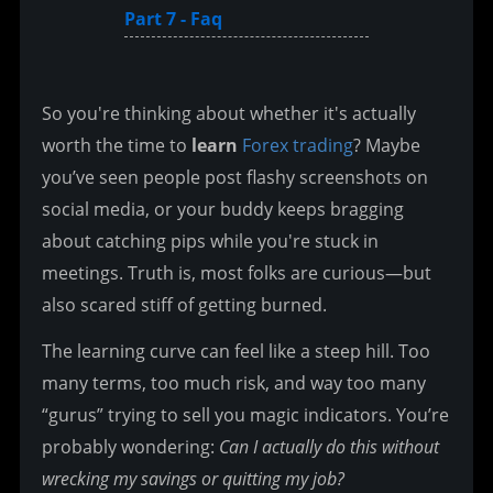
Part 7 - Faq
So you're thinking about whether it's actually 
worth the time to 
learn 
Forex trading
? Maybe 
you’ve seen people post flashy screenshots on 
social media, or your buddy keeps bragging 
about catching pips while you're stuck in 
meetings. Truth is, most folks are curious—but 
also scared stiff of getting burned.
The learning curve can feel like a steep hill. Too 
many terms, too much risk, and way too many 
“gurus” trying to sell you magic indicators. You’re 
probably wondering: 
Can I actually do this without 
wrecking my savings or quitting my job?