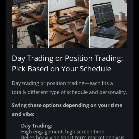
Day Trading or Position Trading: 
Pick Based on Your Schedule
Day trading or position trading—each fits a 
totally different type of schedule and personality.
Swing these options depending on your time 
and vibe:
Day Trading:
High engagement, high screen time
Relies heavily on short-term market analysis