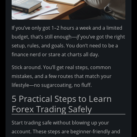
If you’ve only got 1–2 hours a week and a limited 
budget, that’s still enough—
if
 you’ve got the right 
setup, rules, and goals. You don’t need to be a 
finance nerd or stare at charts all day.
Stick around. You’ll get real steps, common 
mistakes, and a few routes that match your 
lifestyle—no sugarcoating, no fluff.
5 Practical Steps to Learn 
Forex Trading Safely
Start trading safe without blowing up your 
account. These steps are beginner-friendly and 