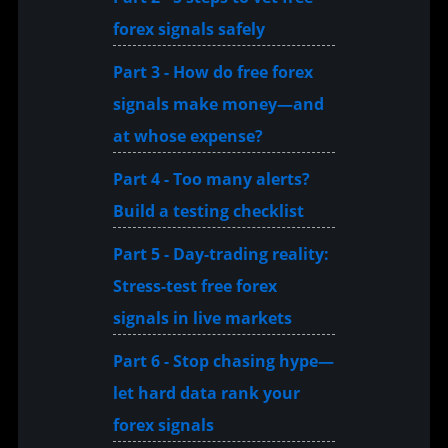
forex signals safely
Part 3 - How do free forex
signals make money—and
at whose expense?
Part 4 - Too many alerts?
Build a testing checklist
Part 5 - Day-trading reality:
Stress-test free forex
signals in live markets
Part 6 - Stop chasing hype—
let hard data rank your
forex signals