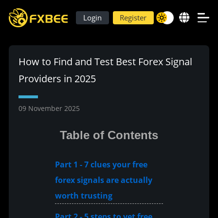
Login
Register
How to Find and Test Best Forex Signal
Providers in 2025
09 November 2025
Table of Contents
Part 1 - 7 clues your free
forex signals are actually
worth trusting
Part 2 - 5 steps to vet free