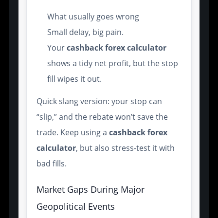
What usually goes wrong
Small delay, big pain.
Your
cashback forex calculator
shows a tidy net profit, but the stop
fill wipes it out.
Quick slang version: your stop can
“slip,” and the rebate won’t save the
trade. Keep using a
cashback forex
calculator
, but also stress-test it with
bad fills.
Market Gaps During Major
Geopolitical Events