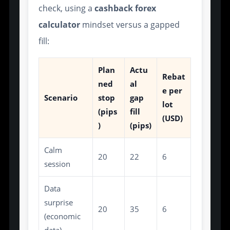
check, using a
cashback forex
calculator
mindset versus a gapped
fill:
Plan
Actu
Rebat
ned
al
e per
Scenario
stop
gap
lot
(pips
fill
(USD)
)
(pips)
Calm
20
22
6
session
Data
surprise
20
35
6
(economic