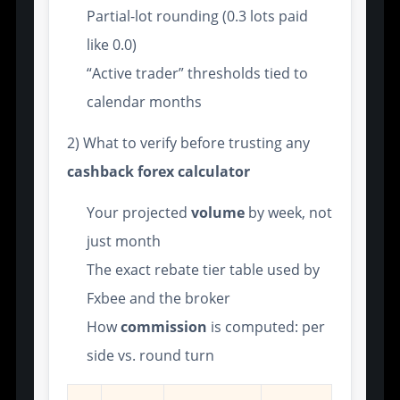
Partial-lot rounding (0.3 lots paid
like 0.0)
“Active trader” thresholds tied to
calendar months
2) What to verify before trusting any
cashback forex calculator
Your projected
volume
by week, not
just month
The exact rebate tier table used by
Fxbee and the broker
How
commission
is computed: per
side vs. round turn