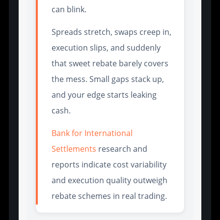
can blink.
Spreads stretch, swaps creep in,
execution slips, and suddenly
that sweet rebate barely covers
the mess. Small gaps stack up,
and your edge starts leaking
cash.
Bank for International
Settlements
research and
reports indicate cost variability
and execution quality outweigh
rebate schemes in real trading.