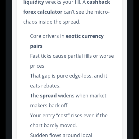
liquidity
wrecks your fill. A
cashback
forex calculator
can’t see the micro-
chaos inside the spread.
Core drivers in
exotic currency
pairs
Fast ticks cause partial fills or worse
prices.
That gap is pure edge-loss, and it
eats rebates.
The
spread
widens when market
makers back off.
Your entry “cost” rises even if the
chart barely moved.
Sudden flows around local