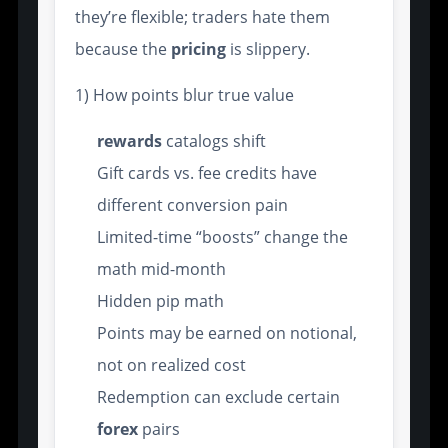
they’re flexible; traders hate them
because the
pricing
is slippery.
1) How points blur true value
rewards
catalogs shift
Gift cards vs. fee credits have
different conversion pain
Limited-time “boosts” change the
math mid-month
Hidden pip math
Points may be earned on notional,
not on realized cost
Redemption can exclude certain
forex
pairs