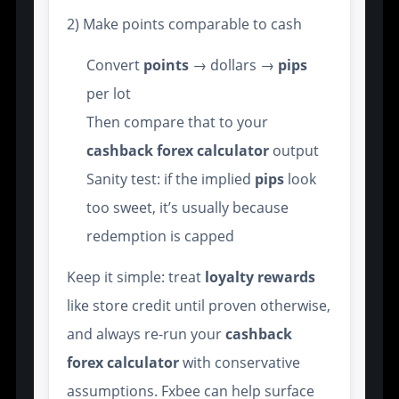
2) Make points comparable to cash
Convert
points
→ dollars →
pips
per lot
Then compare that to your
cashback forex calculator
output
Sanity test: if the implied
pips
look
too sweet, it’s usually because
redemption is capped
Keep it simple: treat
loyalty
rewards
like store credit until proven otherwise,
and always re-run your
cashback
forex calculator
with conservative
assumptions. Fxbee can help surface