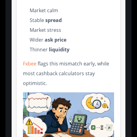
Market calm
Stable
spread
Market stress
Wider
ask price
Thinner
liquidity
Fxbee
flags this mismatch early, while
most cashback calculators stay
optimistic.