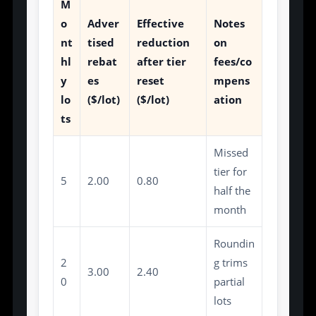
M
o
Adver
Effective
Notes
nt
tised
reduction
on
hl
rebat
after tier
fees/co
y
es
reset
mpens
lo
($/lot)
($/lot)
ation
ts
Missed
tier for
5
2.00
0.80
half the
month
Roundin
2
g trims
3.00
2.40
0
partial
lots