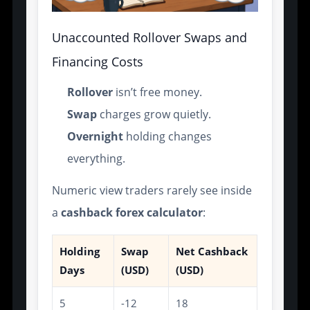
Unaccounted Rollover Swaps and
Financing Costs
Rollover
isn’t free money.
Swap
charges grow quietly.
Overnight
holding changes
everything.
Numeric view traders rarely see inside
a
cashback forex calculator
:
Holding
Swap
Net Cashback
Days
(USD)
(USD)
5
-12
18