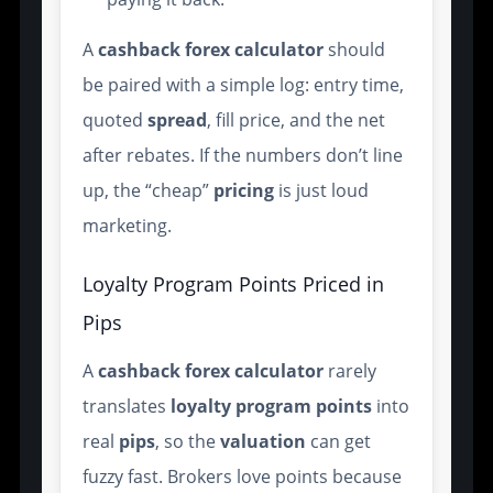
A
cashback forex calculator
should
be paired with a simple log: entry time,
quoted
spread
, fill price, and the net
after rebates. If the numbers don’t line
up, the “cheap”
pricing
is just loud
marketing.
Loyalty Program Points Priced in
Pips
A
cashback forex calculator
rarely
translates
loyalty
program
points
into
real
pips
, so the
valuation
can get
fuzzy fast. Brokers love points because