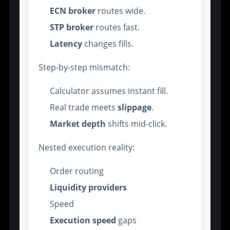
ECN broker
routes wide.
STP broker
routes fast.
Latency
changes fills.
Step-by-step mismatch:
Calculator assumes instant fill.
Real trade meets
slippage
.
Market depth
shifts mid-click.
Nested execution reality:
Order routing
Liquidity providers
Speed
Execution speed
gaps