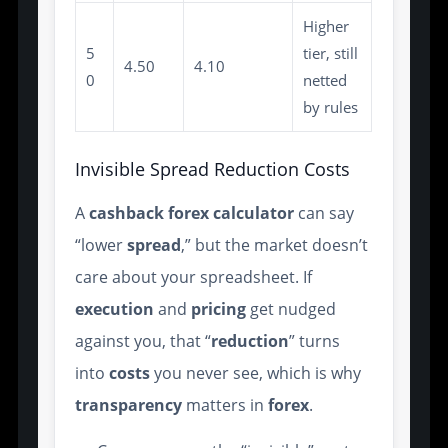
Higher
5
tier, still
4.50
4.10
0
netted
by rules
Invisible Spread Reduction Costs
A
cashback forex calculator
can say
“lower
spread
,” but the market doesn’t
care about your spreadsheet. If
execution
and
pricing
get nudged
against you, that “
reduction
” turns
into
costs
you never see, which is why
transparency
matters in
forex
.