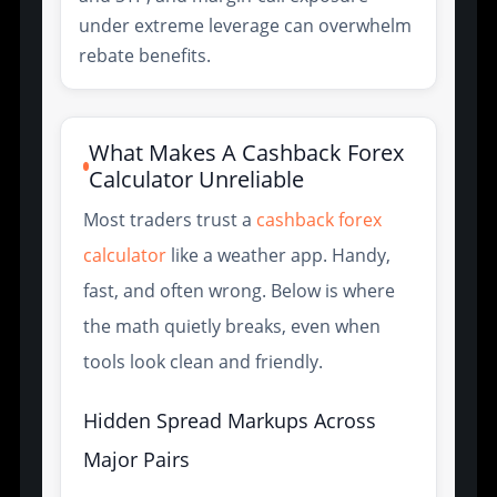
under extreme leverage can overwhelm
rebate benefits.
What Makes A Cashback Forex
Calculator Unreliable
Most traders trust a
cashback forex
calculator
like a weather app. Handy,
fast, and often wrong. Below is where
the math quietly breaks, even when
tools look clean and friendly.
Hidden Spread Markups Across
Major Pairs