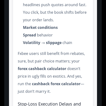
headlines push quotes around fast.
You click, but the book shifts before
your order lands.
Market conditions
Spread
behavior
Volatility
→
slippage
chain
Fxbee users still benefit from rebates,
sure, but pair choice matters; your
forex cashback calculator
doesn’t
price in ugly fills on exotics. And yes,
run the
cashback forex calculator
—
just don’t marry it.
Stop-Loss Execution Delays and