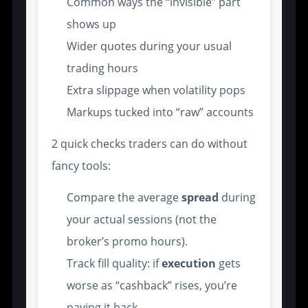
Common ways the “invisible” part
shows up
Wider quotes during your usual
trading hours
Extra slippage when volatility pops
Markups tucked into “raw” accounts
2 quick checks traders can do without
fancy tools:
Compare the average
spread
during
your actual sessions (not the
broker’s promo hours).
Track fill quality: if
execution
gets
worse as “cashback” rises, you’re
paying it back.