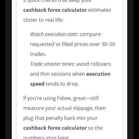
2 quick checks that keep your
cashback forex calculator
estimates
closer to real life:
Watch execution stats:
compare
requested vs filled prices over 30–50
trades.
Trade smarter times:
avoid rollovers
and thin sessions when
execution
speed
tends to drop.
If you’re using Fxbee, great—still
measure your actual slippage, then
plug that penalty back into your
cashback forex calculator
so the
numbers stop lying.