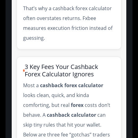
That’s why a cashback forex calculator
often overstates returns. Fxbee
measures execution friction instead of
guessing.
3 Key Fees Your Cashback
Forex Calculator Ignores
Most a
cashback forex calculator
looks clean, quick, and kinda
comforting, but real
forex
costs don’t
behave. A
cashback
calculator
can
skip tiny rules that hit your wallet.
Below are three fee “gotchas” traders