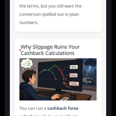
the terms, but you still want the
conversion spelled out in plain
numbers.
Why Slippage Ruins Your
Cashback Calculations
You can run a
cashback forex