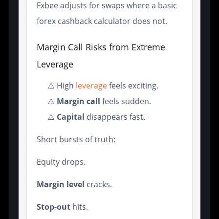
Fxbee adjusts for swaps where a basic
forex cashback calculator does not.
Margin Call Risks from Extreme
Leverage
⚠️ High
leverage
feels exciting.
⚠️
Margin call
feels sudden.
⚠️
Capital
disappears fast.
Short bursts of truth:
Equity drops.
Margin level
cracks.
Stop-out
hits.