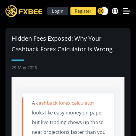
Login
Register
Hidden Fees Exposed: Why Your
Cashback Forex Calculator Is Wrong
29 May 2026
A
cashback forex calculator
looks like easy money on paper,
but live trading chews up those
neat projections faster than you