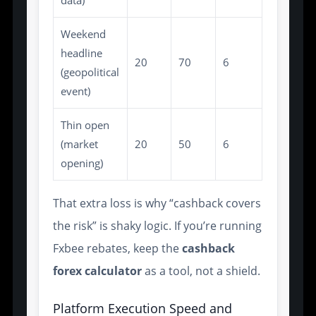
data)
Weekend
headline
20
70
6
(geopolitical
event)
Thin open
(market
20
50
6
opening)
That extra loss is why “cashback covers
the risk” is shaky logic. If you’re running
Fxbee rebates, keep the
cashback
forex calculator
as a tool, not a shield.
Platform Execution Speed and