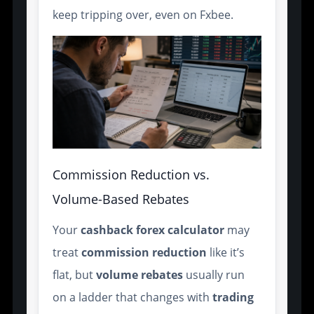
keep tripping over, even on Fxbee.
Commission Reduction vs.
Volume-Based Rebates
Your
cashback forex calculator
may
treat
commission
reduction
like it’s
flat, but
volume
rebates
usually run
on a ladder that changes with
trading