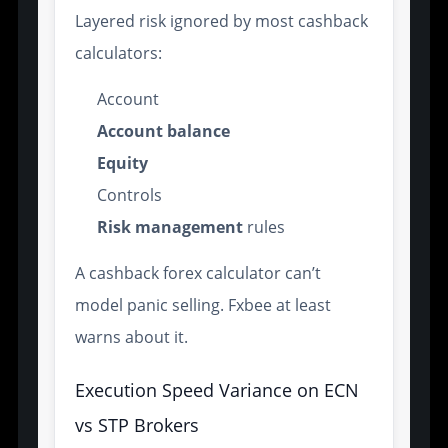
Layered risk ignored by most cashback
calculators:
Account
Account balance
Equity
Controls
Risk management
rules
A cashback forex calculator can’t
model panic selling. Fxbee at least
warns about it.
Execution Speed Variance on ECN
vs STP Brokers