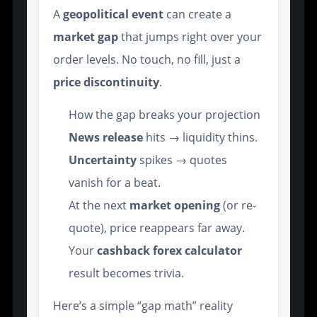
A
geopolitical event
can create a
market gap
that jumps right over your
order levels. No touch, no fill, just a
price discontinuity
.
How the gap breaks your projection
News release
hits → liquidity thins.
Uncertainty
spikes → quotes
vanish for a beat.
At the next
market opening
(or re-
quote), price reappears far away.
Your
cashback forex calculator
result becomes trivia.
Here’s a simple “gap math” reality