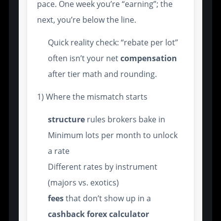
pace. One week you’re “earning”; the
next, you’re below the line.
Quick reality check: “rebate per lot”
often isn’t your net
compensation
after tier math and rounding.
1) Where the mismatch starts
structure
rules brokers bake in
Minimum lots per month to unlock
a rate
Different rates by instrument
(majors vs. exotics)
fees
that don’t show up in a
cashback forex calculator