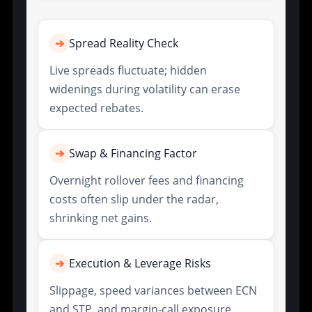
➔
Spread Reality Check
Live spreads fluctuate; hidden
widenings during volatility can erase
expected rebates.
➔
Swap & Financing Factor
Overnight rollover fees and financing
costs often slip under the radar,
shrinking net gains.
➔
Execution & Leverage Risks
Slippage, speed variances between ECN
and STP, and margin-call exposure