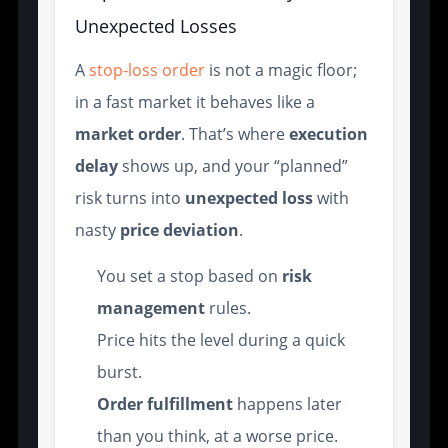
Unexpected Losses
A
stop-loss order
is not a magic floor;
in a fast market it behaves like a
market order
. That’s where
execution
delay
shows up, and your “planned”
risk turns into
unexpected loss
with
nasty
price deviation
.
You set a stop based on
risk
management
rules.
Price hits the level during a quick
burst.
Order fulfillment
happens later
than you think, at a worse price.