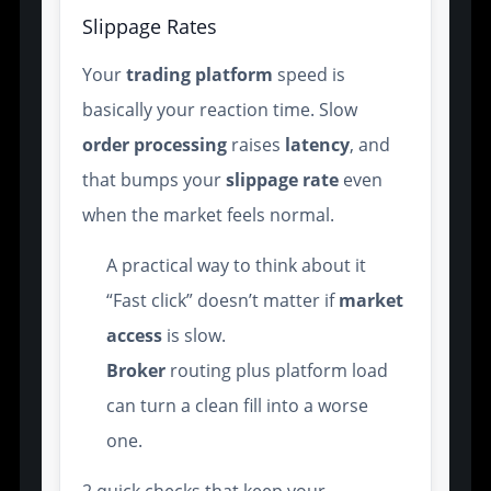
Slippage Rates
Your
trading platform
speed is
basically your reaction time. Slow
order processing
raises
latency
, and
that bumps your
slippage rate
even
when the market feels normal.
A practical way to think about it
“Fast click” doesn’t matter if
market
access
is slow.
Broker
routing plus platform load
can turn a clean fill into a worse
one.