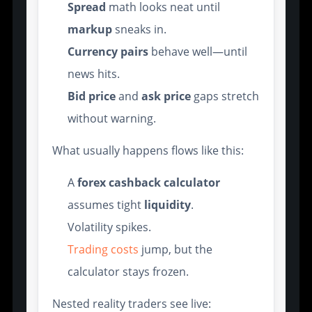
Spread
math looks neat until
markup
sneaks in.
Currency pairs
behave well—until
news hits.
Bid price
and
ask price
gaps stretch
without warning.
What usually happens flows like this:
A
forex cashback calculator
assumes tight
liquidity
.
Volatility spikes.
Trading costs
jump, but the
calculator stays frozen.
Nested reality traders see live: