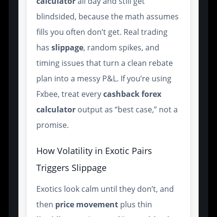
calculator
all day and still get
blindsided, because the math assumes
fills you often don’t get. Real trading
has
slippage
, random spikes, and
timing issues that turn a clean rebate
plan into a messy P&L. If you’re using
Fxbee, treat every
cashback forex
calculator
output as “best case,” not a
promise.
How Volatility in Exotic Pairs
Triggers Slippage
Exotics look calm until they don’t, and
then
price movement
plus thin