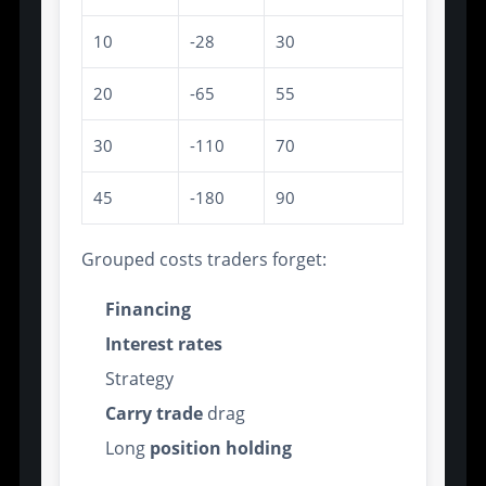
10
-28
30
20
-65
55
30
-110
70
45
-180
90
Grouped costs traders forget:
Financing
Interest rates
Strategy
Carry trade
drag
Long
position holding