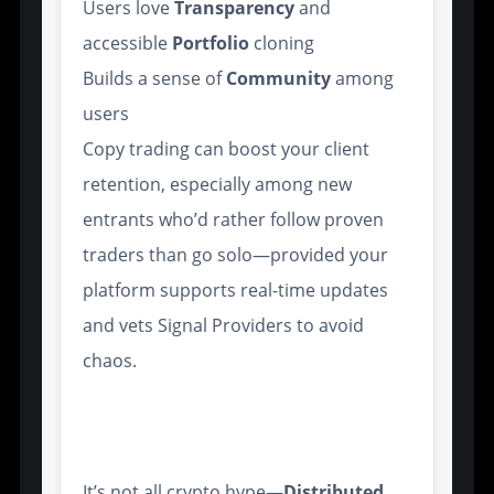
Users love
Transparency
and
accessible
Portfolio
cloning
Builds a sense of
Community
among
users
Copy trading can boost your client
retention, especially among new
entrants who’d rather follow proven
traders than go solo—provided your
platform supports real-time updates
and vets Signal Providers to avoid
chaos.
Integration with Distributed
Ledger Technology
It’s not all crypto hype—
Distributed