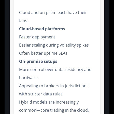
Cloud and on-prem each have their
fans:
Cloud-based platforms
Faster deployment
Easier scaling during volatility spikes
Often better uptime SLAs
On-premise setups
More control over data residency and
hardware
Appealing to brokers in jurisdictions
with stricter data rules
Hybrid models are increasingly
common—core trading in the cloud,