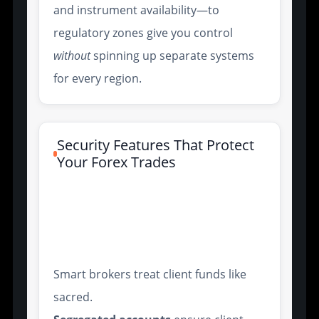
and instrument availability—to
regulatory zones give you control
without
spinning up separate systems
for every region.
Security Features That Protect
Your Forex Trades
Segregated Client Accounts
and Negative Balance
Protection
Smart brokers treat client funds like
sacred.