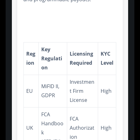
Compliance Modules for
Regional Regulatory
Standards
Key
Reg
Licensing
KYC
Regulati
ion
Required
Level
on
Investmen
MiFID II,
EU
t Firm
High
GDPR
License
FCA
FCA
Handboo
UK
Authorizat
High
k
ion