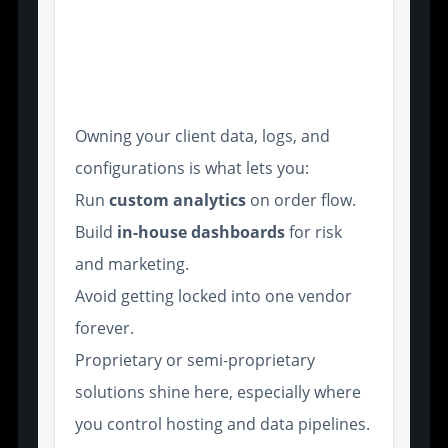
Broker Control Over
Customization and Data
Ownership
Owning your client data, logs, and
configurations is what lets you:
Run
custom analytics
on order flow.
Build
in-house dashboards
for risk
and marketing.
Avoid getting locked into one vendor
forever.
Proprietary or semi-proprietary
solutions shine here, especially where
you control hosting and data pipelines.