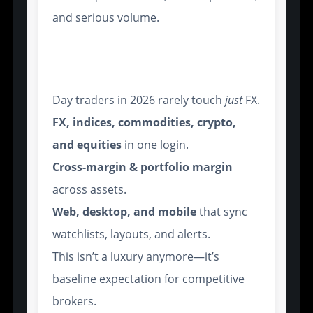
and serious volume.
Multi-Asset Support and
Cross-Platform Interfaces
Day traders in 2026 rarely touch
just
FX.
FX, indices, commodities, crypto,
and equities
in one login.
Cross-margin & portfolio margin
across assets.
Web, desktop, and mobile
that sync
watchlists, layouts, and alerts.
This isn’t a luxury anymore—it’s
baseline expectation for competitive
brokers.