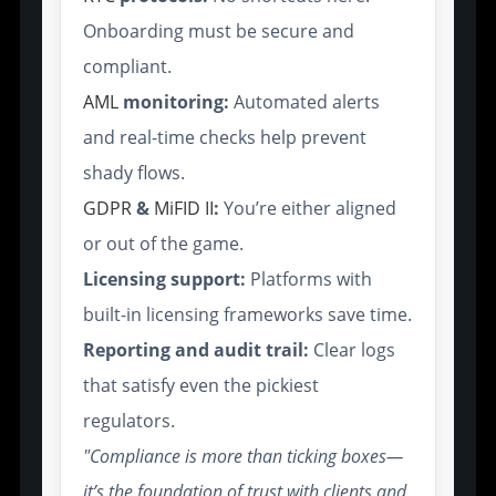
Onboarding must be secure and
compliant.
AML
monitoring:
Automated alerts
and real-time checks help prevent
shady flows.
GDPR
&
MiFID II
:
You’re either aligned
or out of the game.
Licensing support:
Platforms with
built-in licensing frameworks save time.
Reporting and audit trail:
Clear logs
that satisfy even the pickiest
regulators.
"Compliance is more than ticking boxes—
it’s the foundation of trust with clients and