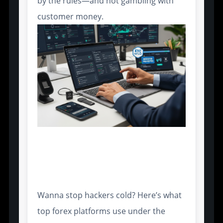
by the rules—and not gambling with
customer money.
Data Encryption and Secure
Socket Layers in Trading
Terminals
Wanna stop hackers cold? Here’s what
top forex platforms use under the