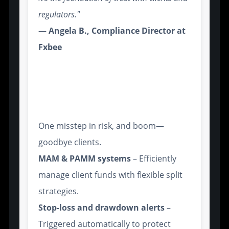
regulators."
—
Angela B., Compliance Director at
Fxbee
Advanced Risk Management
Tools for Multi-Account
Control
One misstep in risk, and boom—
goodbye clients.
MAM & PAMM systems
– Efficiently
manage client funds with flexible split
strategies.
Stop-loss and drawdown alerts
–
Triggered automatically to protect