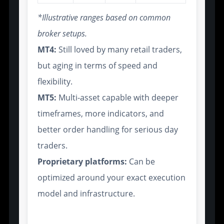
*Illustrative ranges based on common
broker setups.
MT4:
Still loved by many retail traders,
but aging in terms of speed and
flexibility.
MT5:
Multi-asset capable with deeper
timeframes, more indicators, and
better order handling for serious day
traders.
Proprietary platforms:
Can be
optimized around your exact execution
model and infrastructure.
Support for Smart Contracts