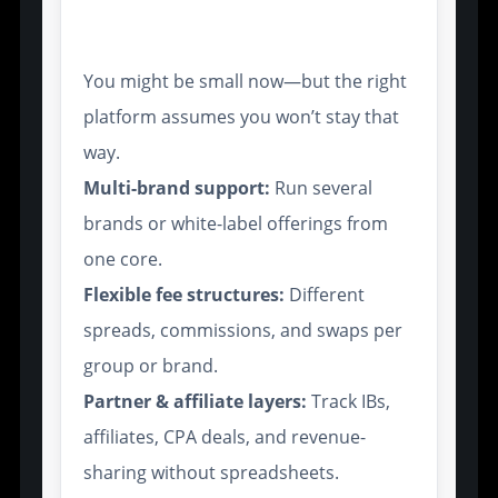
Growth
You might be small now—but the right
platform assumes you won’t stay that
way.
Multi-brand support:
Run several
brands or white-label offerings from
one core.
Flexible fee structures:
Different
spreads, commissions, and swaps per
group or brand.
Partner & affiliate layers:
Track IBs,
affiliates, CPA deals, and revenue-
sharing without spreadsheets.