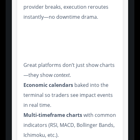
provider breaks, execution reroutes
instantly—no downtime drama.
Real-Time Market Data and
Sentiment Analytics for
Broker Insights
Great platforms don’t just show charts
—they show
context
.
Economic calendars
baked into the
terminal so traders see impact events
in real time.
Multi-timeframe charts
with common
indicators (RSI, MACD, Bollinger Bands,
Ichimoku, etc.).