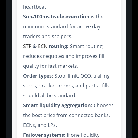
heartbeat.
Sub-100ms trade execution
is the
minimum standard for active day
traders and scalpers.
STP
&
ECN
routing:
Smart routing
reduces requotes and improves fill
quality for fast markets.
Order types:
Stop, limit, OCO, trailing
stops, bracket orders, and partial fills
should all be standard.
Smart liquidity aggregation:
Chooses
the best price from connected banks,
ECNs, and LPs.
Failover systems:
If one liquidity