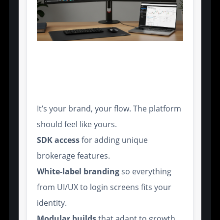
Customizable Platform
Infrastructure for B2B
Deployment
It’s your brand, your flow. The platform
should feel like yours.
SDK access
for adding unique
brokerage features.
White-label branding
so everything
from UI/UX to login screens fits your
identity.
Modular builds
that adapt to growth