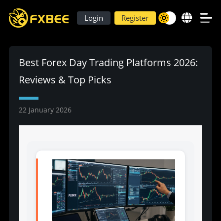
Login
Register
Best Forex Day Trading Platforms 2026:
Reviews & Top Picks
22 January 2026