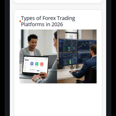
Types of Forex Trading
Platforms in 2026
Retail-Focused vs.
Institutional-Grade
Interfaces