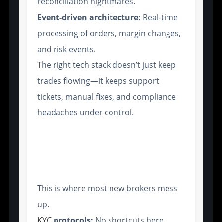
reconciliation nightmares.
Event-driven architecture:
Real-time
processing of orders, margin changes,
and risk events.
The right tech stack doesn’t just keep
trades flowing—it keeps support
tickets, manual fixes, and compliance
headaches under control.
Regulatory Compliance
Features: A Must-Have for
Institutional Clients
This is where most new brokers mess
up.
KYC
protocols:
No shortcuts here.