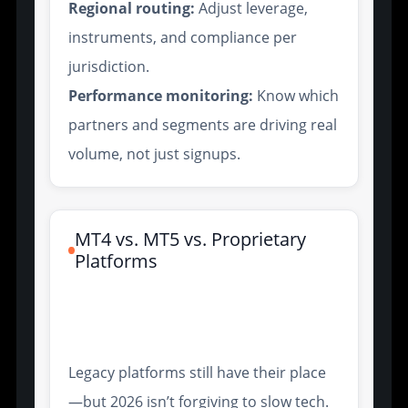
Regional routing:
Adjust leverage,
instruments, and compliance per
jurisdiction.
Performance monitoring:
Know which
partners and segments are driving real
volume, not just signups.
MT4 vs. MT5 vs. Proprietary
Platforms
Execution Speed and Order
Types
Legacy platforms still have their place
—but 2026 isn’t forgiving to slow tech.