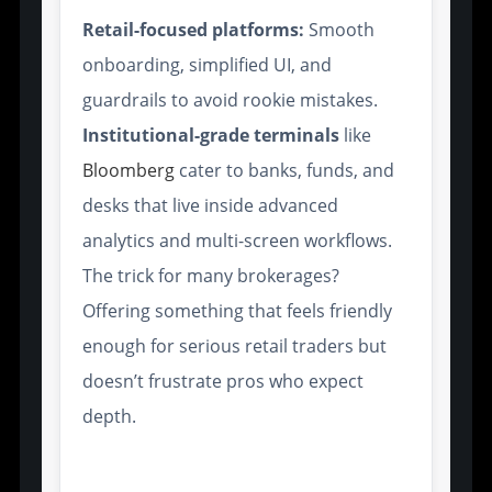
Retail-focused platforms:
Smooth
onboarding, simplified UI, and
guardrails to avoid rookie mistakes.
Institutional-grade terminals
like
Bloomberg
cater to banks, funds, and
desks that live inside advanced
analytics and multi-screen workflows.
The trick for many brokerages?
Offering something that feels friendly
enough for serious retail traders but
doesn’t frustrate pros who expect
depth.
Cloud-Based Hosting vs. On-
Premise Deployment