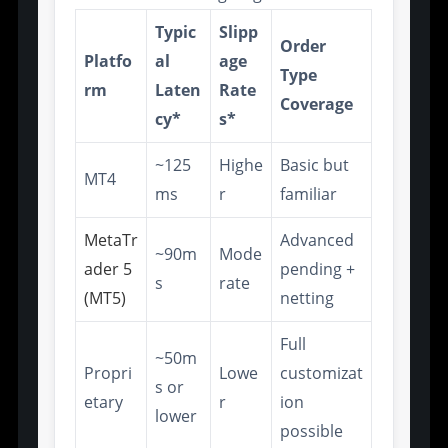
Typic
Slipp
Order
Platfo
al
age
Type
rm
Laten
Rate
Coverage
cy*
s*
~125
Highe
Basic but
MT4
ms
r
familiar
MetaTr
Advanced
~90m
Mode
ader 5
pending +
s
rate
(MT5)
netting
Full
~50m
Propri
Lowe
customizat
s or
etary
r
ion
lower
possible