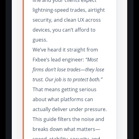
lightning-speed trades, airtight
security, and clean UX across
devices, you can’t afford to
guess.
We’ve heard it straight from
Fxbee’s lead engineer:
“Most
firms don’t lose trades—they lose
trust. Our job is to protect both.”
That means getting serious
about what platforms can
actually deliver under pressure.
This guide filters the noise and
breaks down what matters—
speed, stability, security, and