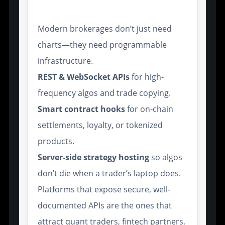
and API Access
Modern brokerages don’t just need
charts—they need programmable
infrastructure.
REST & WebSocket APIs
for high-
frequency algos and trade copying.
Smart contract hooks
for on-chain
settlements, loyalty, or tokenized
products.
Server-side strategy hosting
so algos
don’t die when a trader’s laptop does.
Platforms that expose secure, well-
documented APIs are the ones that
attract quant traders, fintech partners,