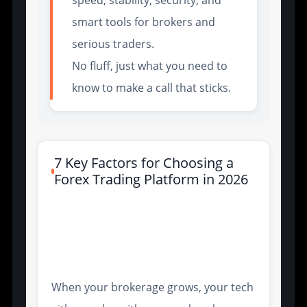
smart tools for brokers and
serious traders.
No fluff, just what you need to
know to make a call that sticks.
7 Key Factors for Choosing a
Forex Trading Platform in 2026
Trading Technology
Integration for Scalable
Brokerage Operations
When your brokerage grows, your tech