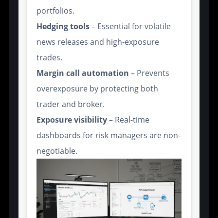
portfolios.
Hedging tools
– Essential for volatile
news releases and high-exposure
trades.
Margin call automation
– Prevents
overexposure by protecting both
trader and broker.
Exposure visibility
– Real-time
dashboards for risk managers are non-
negotiable.