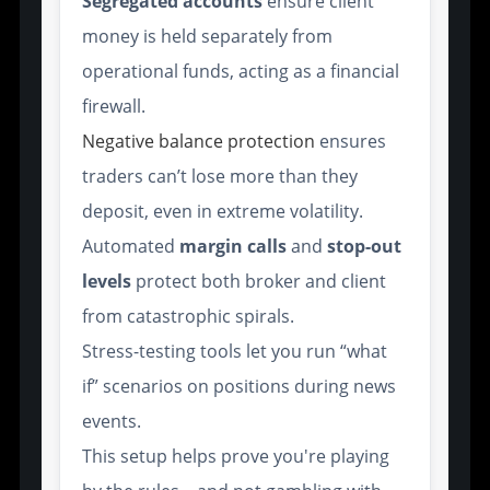
Segregated accounts
ensure client
money is held separately from
operational funds, acting as a financial
firewall.
Negative balance protection
ensures
traders can’t lose more than they
deposit, even in extreme volatility.
Automated
margin calls
and
stop-out
levels
protect both broker and client
from catastrophic spirals.
Stress-testing tools let you run “what
if” scenarios on positions during news
events.
This setup helps prove you're playing