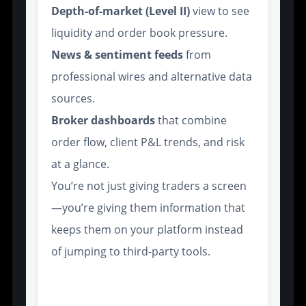
Depth-of-market (Level II)
view to see
liquidity and order book pressure.
News & sentiment feeds
from
professional wires and alternative data
sources.
Broker dashboards
that combine
order flow, client P&L trends, and risk
at a glance.
You’re not just giving traders a screen
—you’re giving them information that
keeps them on your platform instead
of jumping to third-party tools.
Scalability and White-Label
Capabilities for Brokerage