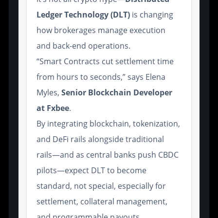
Ledger Technology (DLT)
is changing
how brokerages manage execution
and back-end operations.
“Smart Contracts cut settlement time
from hours to seconds,” says Elena
Myles,
Senior Blockchain Developer
at Fxbee
.
By integrating blockchain, tokenization,
and DeFi rails alongside traditional
rails—and as central banks push CBDC
pilots—expect DLT to become
standard, not special, especially for
settlement, collateral management,
and programmable payouts.