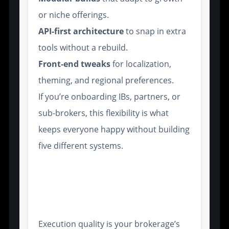
or niche offerings.
API-first architecture
to snap in extra
tools without a rebuild.
Front-end tweaks
for localization,
theming, and regional preferences.
If you’re onboarding IBs, partners, or
sub-brokers, this flexibility is what
keeps everyone happy without building
five different systems.
Execution Mechanisms That
Support High-Frequency and
Algorithmic Trading
Execution quality is your brokerage’s