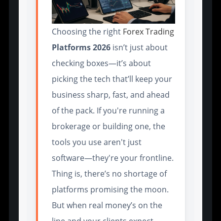
Choosing the right
Forex Trading
Platforms 2026
isn’t just about
checking boxes—it’s about
picking the tech that’ll keep your
business sharp, fast, and ahead
of the pack. If you're running a
brokerage or building one, the
tools you use aren't just
software—they're your frontline.
Thing is, there’s no shortage of
platforms promising the moon.
But when real money’s on the
line and your clients expect