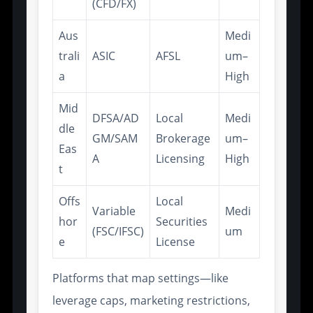
(CFD/FX)
Aus
Medi
trali
ASIC
AFSL
um–
a
High
Mid
DFSA/AD
Local
Medi
dle
GM/SAM
Brokerage
um–
Eas
A
Licensing
High
t
Offs
Local
Variable
Medi
hor
Securities
(FSC/IFSC)
um
e
License
Platforms that map settings—like
leverage caps, marketing restrictions,