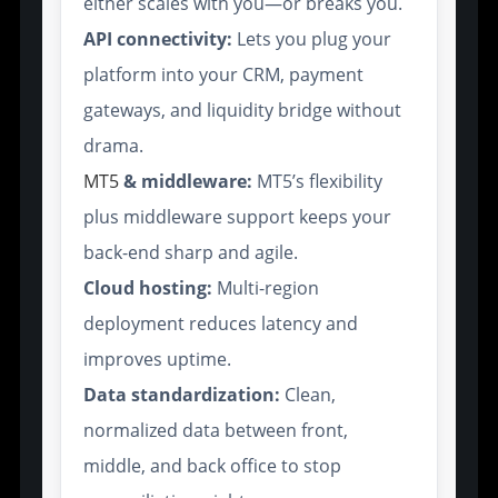
either scales with you—or breaks you.
API connectivity:
Lets you plug your
platform into your CRM, payment
gateways, and liquidity bridge without
drama.
MT5
& middleware:
MT5’s flexibility
plus middleware support keeps your
back-end sharp and agile.
Cloud hosting:
Multi-region
deployment reduces latency and
improves uptime.
Data standardization:
Clean,
normalized data between front,
middle, and back office to stop