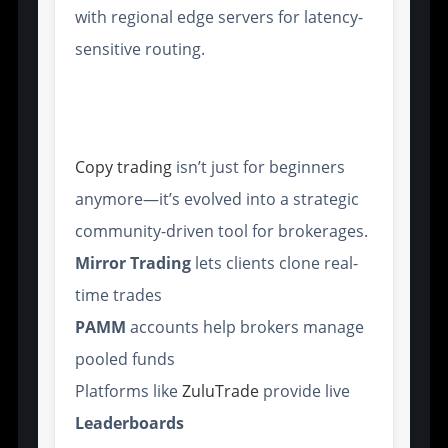
with regional edge servers for latency-
sensitive routing.
Copy Trading Systems and
Social Trading Networks
Copy trading
isn’t just for beginners
anymore—it’s evolved into a strategic
community-driven tool for brokerages.
Mirror Trading
lets clients clone real-
time trades
PAMM
accounts help brokers manage
pooled funds
Platforms like
ZuluTrade
provide live
Leaderboards